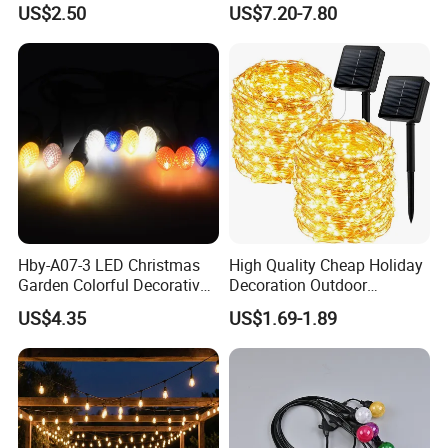
US$2.50
US$7.20-7.80
Holiday Wedding Party
100LEDs String Light
Holiday Festoon Light
Hby-A07-3 LED Christmas
High Quality Cheap Holiday
Garden Colorful Decorative
Decoration Outdoor
Lamp
Waterproof Solar Christmas
US$4.35
US$1.69-1.89
Decoration LED Light Strip
Company Profile