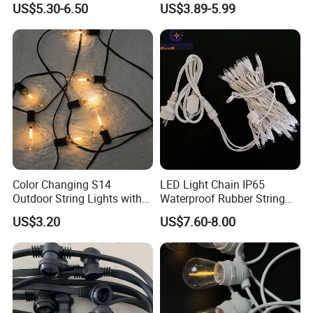
US$5.30-6.50
US$3.89-5.99
Christmas Light Ramadan
Eid Decoration
Color Changing S14
LED Light Chain IP65
Outdoor String Lights with
Waterproof Rubber String
IP65 for Christmas Tree
Christmas Light
US$3.20
US$7.60-8.00
Decoration