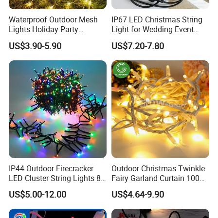
Waterproof Outdoor Mesh
IP67 LED Christmas String
Lights Holiday Party
Light for Wedding Event
Decorations Christmas Net
Commercial Landscape
US$3.90-5.90
US$7.20-7.80
Lights
Outdoor Decoration
IP44 Outdoor Firecracker
Outdoor Christmas Twinkle
LED Cluster String Lights 8
Fairy Garland Curtain 100m
Modes Wedding Party
String Bulb LED Chain
US$5.00-12.00
US$4.64-9.90
Festival Decoration Holiday
Festoon Light for Home
Christmas Lighting 20m
Wedding Palm Tree
1000 LED Flashing LED
Ramadan Street Halloween