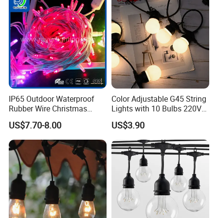
Fairy Light
Holiday Event Decor
IP65 Outdoor Waterproof
Color Adjustable G45 String
Rubber Wire Christmas
Lights with 10 Bulbs 220V
String Lights
for Bistro Use
US$7.70-8.00
US$3.90