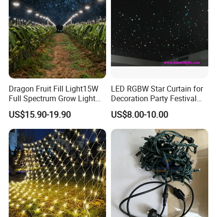
Dragon Fruit Fill Light15W
LED RGBW Star Curtain for
Full Spectrum Grow Light
Decoration Party Festival
for Pitahaya Vegetable Bulb
Decoration Wall Ceiling
US$15.90-19.90
US$8.00-10.00
off-Season Dragon Fruit
Light with Shield