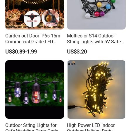
Garden out Door IP65 15m
Multicolor S14 Outdoor
Commercial Grade LED
String Lights with 5V Safe
String Christmas Light
Voltage for Garden Pathway
US$0.89-1.99
US$3.20
Outdoor String Lights for
High Power LED Indoor
Our Advantages
Cafe Wedding Party Garland
Outdoor Holiday Party