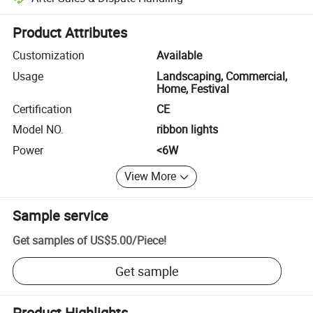
Platform-assisted dispute resolution, including refunds or returns whe
Product Attributes
Customization
Available
Usage
Landscaping, Commercial,
Home, Festival
Certification
CE
Model NO.
ribbon lights
Power
<6W
View More
Sample service
Get samples of
US$5.00
/
Piece
!
Get sample
Product Highlights