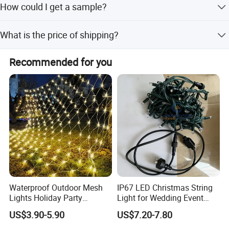
How could I get a sample?
inquiry.
if you can not buy our product in your local area, we will
What is the price of shipping?
ship a sample to you.You will be charged a sample price
plus all related shipping costs.Express delivery charge
Depending upon the port of delivery, prices varies.
depends on the quantity of the samples.
Recommended for you
Waterproof Outdoor Mesh
IP67 LED Christmas String
Lights Holiday Party
Light for Wedding Event
Decorations Christmas Net
Commercial Landscape
US$3.90-5.90
US$7.20-7.80
Lights
Outdoor Decoration