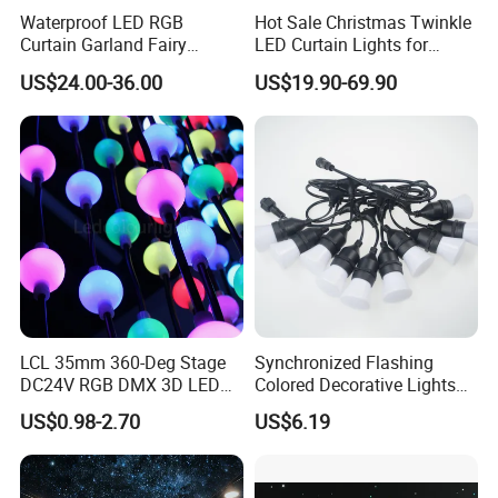
Waterproof LED RGB
Hot Sale Christmas Twinkle
Curtain Garland Fairy
LED Curtain Lights for
Christmas Tree String Chain
Outdoor Building
US$24.00-36.00
US$19.90-69.90
Decoration Lights for
Wedding Shopping Mall
Street Holiday Home
Decorative
LCL 35mm 360-Deg Stage
Synchronized Flashing
DC24V RGB DMX 3D LED
Colored Decorative Lights
String Balls Light LED String
for Halloween
US$0.98-2.70
US$6.19
Cluster