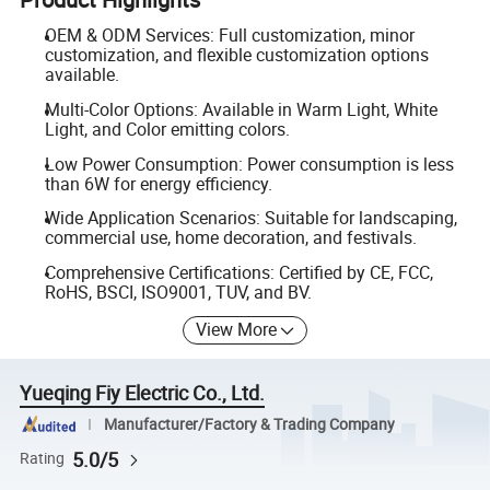
OEM & ODM Services: Full customization, minor
customization, and flexible customization options
available.
Multi-Color Options: Available in Warm Light, White
Light, and Color emitting colors.
Low Power Consumption: Power consumption is less
than 6W for energy efficiency.
Wide Application Scenarios: Suitable for landscaping,
commercial use, home decoration, and festivals.
Comprehensive Certifications: Certified by CE, FCC,
RoHS, BSCI, ISO9001, TUV, and BV.
View More
Yueqing Fiy Electric Co., Ltd.
Manufacturer/Factory & Trading Company
5.0/5
Rating