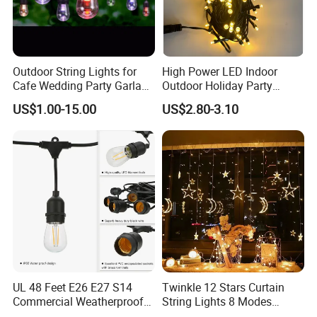
Outdoor String Lights for
High Power LED Indoor
Cafe Wedding Party Garland
Outdoor Holiday Party
Lights
Christmas Lighting 10m
US$1.00-15.00
US$2.80-3.10
100LED 20m LED String
Light Customized Length
Durable Super Bright LED
Fairy Light String
UL 48 Feet E26 E27 S14
Twinkle 12 Stars Curtain
Commercial Weatherproof
String Lights 8 Modes
Patio Festoon String Lights
Decoration Window LED