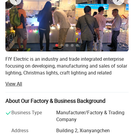
FIY Electric is an industry and trade integrated enterprise
focusing on developing, manufacturing and sales of solar
lighting, Christmas lights, craft lighting and related
products.
View All
It is also one of the leading manufacturers of solar lights
in China along with a wide range of products, most of
About Our Factory & Business Background
which are designed and produced with green solar energy
as the power source and energy-saving high luminosity
Business Type
Manufacturer/Factory & Trading
LED as the light source.
Company
The product categories include LED Christmas lights,
Address
Building 2, Xianyangchen