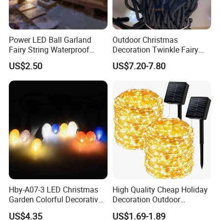
Power LED Ball Garland
Outdoor Christmas
Fairy String Waterproof
Decoration Twinkle Fairy
Outdoor Lamp Christmas
Garland String Light 10m
US$2.50
US$7.20-7.80
Holiday Wedding Party
100LEDs String Light
Holiday Festoon Light
Hby-A07-3 LED Christmas
High Quality Cheap Holiday
Garden Colorful Decorative
Decoration Outdoor
Lamp
Waterproof Solar Christmas
US$4.35
US$1.69-1.89
Decoration LED Light Strip