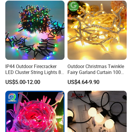
IP44 Outdoor Firecracker
Outdoor Christmas Twinkle
LED Cluster String Lights 8
Fairy Garland Curtain 100m
Modes Wedding Party
String Bulb LED Chain
US$5.00-12.00
US$4.64-9.90
Festival Decoration Holiday
Festoon Light for Home
Christmas Lighting 20m
Wedding Palm Tree
1000 LED Flashing LED
Ramadan Street Halloween
Fairy Light
Holiday Event Decor