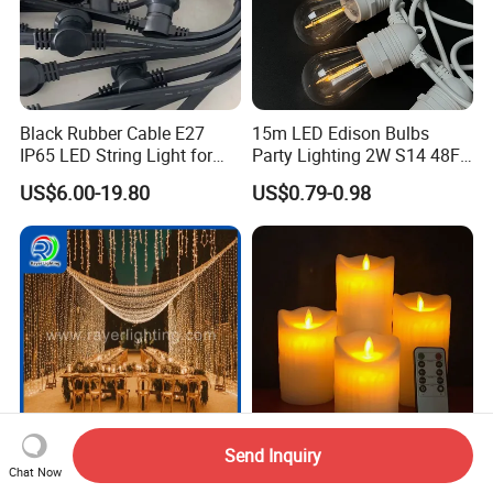
Black Rubber Cable E27
15m LED Edison Bulbs
IP65 LED String Light for
Party Lighting 2W S14 48FT
Outdoor Party Wedding
String Lights Outdoor E26
US$6.00-19.80
US$0.79-0.98
Camping Decoration
E27 Globe S14 String Lights
Outdoor
Send Inquiry
LED Curtain Light Wedding
Eid Mubarak Decorative
Chat Now
Decoration Lights
Light Safety Flameless