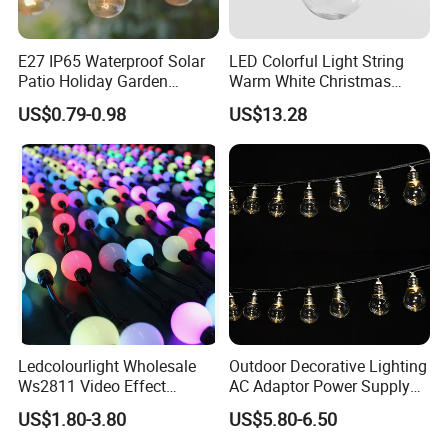
E27 IP65 Waterproof Solar
LED Colorful Light String
Patio Holiday Garden
Warm White Christmas
Wedding Camping Decor
Decorative G125 LED String
US$0.79-0.98
US$13.28
Outdoor S14 Bulb 10m
Light
48FT LED Garland Festoon
String Light
Ledcolourlight Wholesale
Outdoor Decorative Lighting
Ws2811 Video Effect
AC Adaptor Power Supply
Addressable 50mm Light
Vintage Bulb LED Festoon
US$1.80-3.80
US$5.80-6.50
Ball LED Pixel Mapping
String Lights with Remote
Color Changeable String
Control