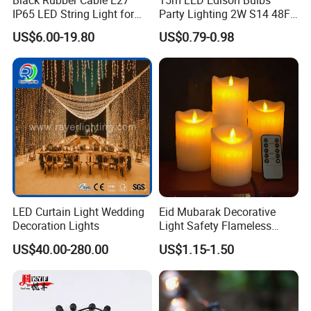
IP65 LED String Light for
Party Lighting 2W S14 48FT
Outdoor Party Wedding
String Lights Outdoor E26
US$6.00-19.80
US$0.79-0.98
Camping Decoration
E27 Globe S14 String Lights
Outdoor
LED Curtain Light Wedding
Eid Mubarak Decorative
Decoration Lights
Light Safety Flameless
Rechargeable Electric Tea
US$40.00-280.00
US$1.15-1.50
Light LED Candle