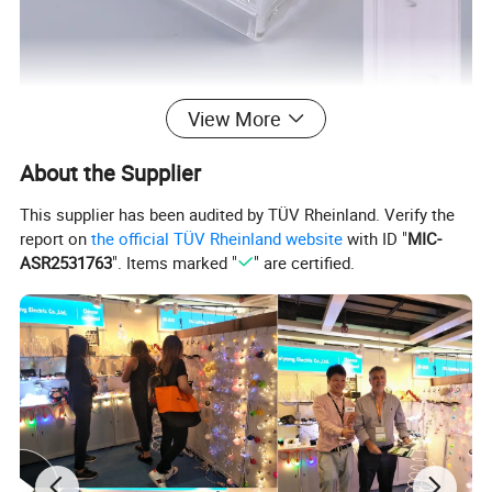
View More
About the Supplier
This supplier has been audited by TÜV Rheinland. Verify the
report on
the official TÜV Rheinland website
with ID "
MIC-
ASR2531763
". Items marked "
" are certified.