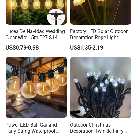
Luces De Navidad Wedding
Factory LED Solar Outdoor
Clear Wire 15m E27 S14
Decoration Rope Light
LED Bulb Waterproof Bar
Jellfish Mushroom Holiday
US$0.79-0.98
US$1.35-2.19
Patio Garden Outdoor Cafe
Light
LED Festoon String Light
Power LED Ball Garland
Outdoor Christmas
Fairy String Waterproof
Decoration Twinkle Fairy
Outdoor Lamp Christmas
Garland String Light 10m