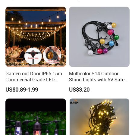
Garden out Door IP65 15m
Multicolor S14 Outdoor
Commercial Grade LED
String Lights with 5V Safe
String Christmas Light
Voltage for Garden Pathway
US$0.89-1.99
US$3.20