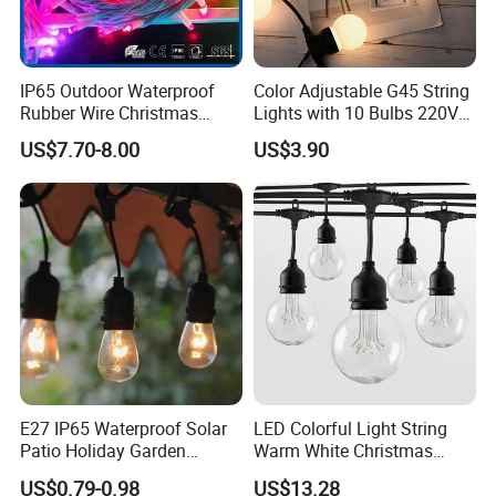
IP65 Outdoor Waterproof
Color Adjustable G45 String
Rubber Wire Christmas
Lights with 10 Bulbs 220V
String Lights
for Bistro Use
US$7.70-8.00
US$3.90
E27 IP65 Waterproof Solar
LED Colorful Light String
Patio Holiday Garden
Warm White Christmas
Wedding Camping Decor
Decorative G125 LED String
US$0.79-0.98
US$13.28
Outdoor S14 Bulb 10m
Light