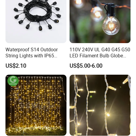
Waterproof S14 Outdoor
110V 240V UL G40 G45 G50
String Lights with IP65
LED Filament Bulb Globe
Black Cable for Garden Use
Cafe Patio String Light
US$2.10
US$5.00-6.00