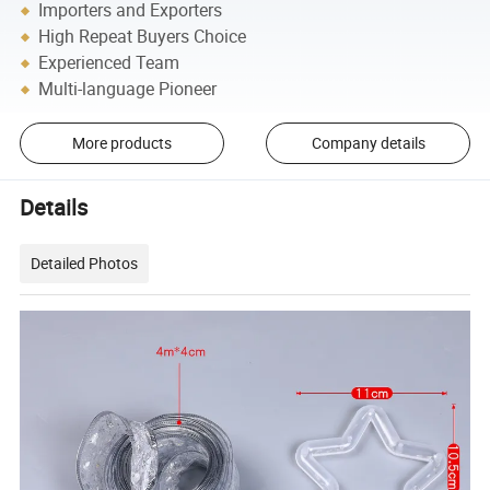
Importers and Exporters
High Repeat Buyers Choice
Experienced Team
Multi-language Pioneer
More products
Company details
Details
Detailed Photos