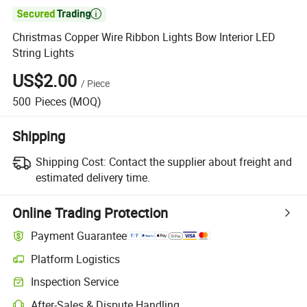

Christmas Copper Wire Ribbon Lights Bow Interior LED
String Lights
US$2.00
/
Piece
500
Pieces
(MOQ)
Shipping
Shipping Cost:
Contact the supplier about freight and
estimated delivery time.
Online Trading Protection
Payment Guarantee
Platform Logistics
Clearer shipment tracking with platform-supported logistics.
Inspection Service
Optional pre-shipment inspection for quality and quantity checks.
After-Sales & Dispute Handling