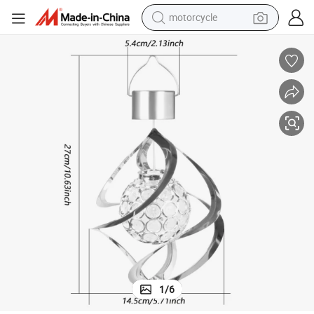
motorcycle
lver Wind Chime Lamp Gradient Chandelier
Outdoor Garden LED Solar Colorful Decorative Wall Lamp Waterproof Si
crawler excavator
farm tractor
weight loss capsule
basketball shoe
smart phone
sport shoe
electric scooter
1
/
6