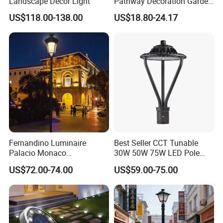
Landscape Decor Light
Pathway Decoration Garden
Landscape Light Lawn
US$118.00-138.00
US$18.80-24.17
Exterior Bollard Lighting
Fernandino Luminaire
Best Seller CCT Tunable
Palacio Monaco
30W 50W 75W LED Pole
Iluminacion Exterior
Top Fixtures Manufacturer
US$72.00-74.00
US$59.00-75.00
Universidad Royal Siglo
IP65 Post Top Light
Xlafaroles Clasicos
Iluminacion Urbana
Eclairage