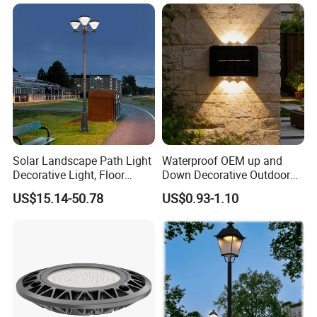
Park with Solar Panel
Motion PIR Sensor
Solar Landscape Path Light
Waterproof OEM up and
Decorative Light, Floor
Down Decorative Outdoor
Courtyard LED Solar Light,
Garden LED Solar Powered
US$15.14-50.78
US$0.93-1.10
LED Bollard Light, Solar
Wall Light for Patio Porch
Road Light, Solar Garden
Light