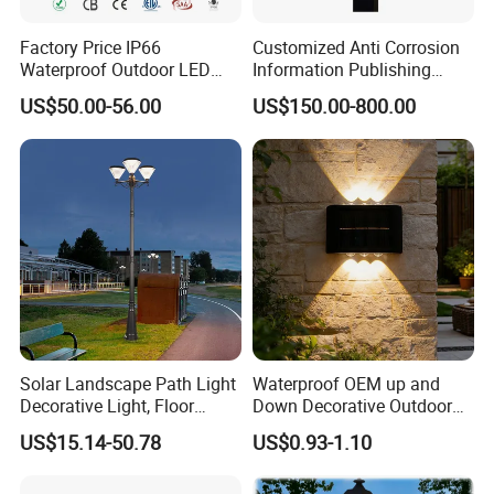
Factory Price IP66
Customized Anti Corrosion
Waterproof Outdoor LED
Information Publishing
Solar Garden Light for
System LED Garden Light
US$50.00-56.00
US$150.00-800.00
Courtyard Villa Sidewalk
for Backyard Landscape
Park with Solar Panel
Motion PIR Sensor
Solar Landscape Path Light
Waterproof OEM up and
Decorative Light, Floor
Down Decorative Outdoor
Courtyard LED Solar Light,
Garden LED Solar Powered
US$15.14-50.78
US$0.93-1.10
LED Bollard Light, Solar
Wall Light for Patio Porch
Road Light, Solar Garden