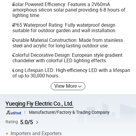
Solar Powered Efficiency: Features a 2V60mA
amorphous silicon solar panel providing 6-8 hours of
lighting time.
IP65 Waterproof Rating: Fully waterproof design
suitable for outdoor garden and wall installation.
Durable Material Construction: Made from stainless
steel and acrylic for long-lasting outdoor use.
Colorful Decorative Design: European style gradient
chandelier with colorful LED lighting effects.
Long Lifespan LED: High-efficiency LED with a lifespan
of up to 30,000 hours.
View More
Yueqing Fiy Electric Co., Ltd.
Manufacturer/Factory & Trading Company
5.0/5
Rating
Importers and Exporters