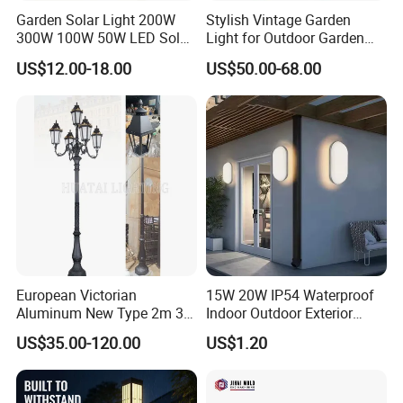
Garden Solar Light 200W
Stylish Vintage Garden
300W 100W 50W LED Solar
Light for Outdoor Garden
Garden Light 3m 4m 5m
and Yard Decor
US$12.00-18.00
US$50.00-68.00
Height for Outdoor Solar
Garden Light LED
Rechargeable Solar Light
Lamp Post
European Victorian
15W 20W IP54 Waterproof
Aluminum New Type 2m 3m
Indoor Outdoor Exterior
4m Outdoor LED Garden
Garden Hotel Bedroom
US$35.00-120.00
US$1.20
Light Lamp
Modern Energy-Efficient
Round LED Wall Light
Modern Lamp