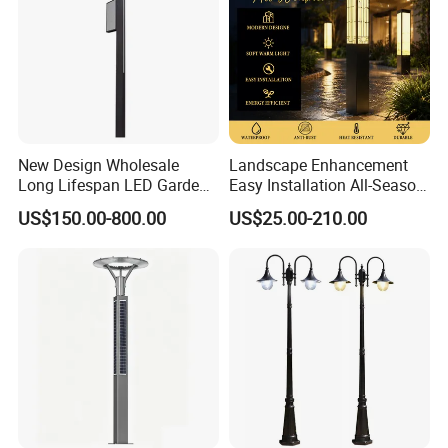
New Design Wholesale
Landscape Enhancement
Long Lifespan LED Garden
Easy Installation All-Season
Light for Outdoor Terrace
Durability Outdoor LED
US$150.00-800.00
US$25.00-210.00
Garden Landscape Bollard
Light for Outdoor Dining
Area/Pathway
Illumination/Gazebo