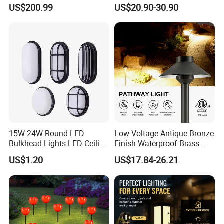
Backyard/Garden/Park
300W Sensor Outdoor Street
US$200.99
US$20.90-30.90
70W/80W/100W/120W
Lamp with Remote
Lighting/Lights/Light/Lamp
15W 24W Round LED
Low Voltage Antique Bronze
Bulkhead Lights LED Ceiling
Finish Waterproof Brass
Lamp LED Moisture-Proof
Landscape Path Garden
US$1.20
US$17.84-26.21
Lamp IP54 Wall Light
Light Area Lighting