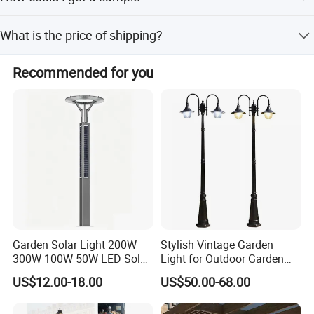
if you can not buy our product in your local area, we will
What is the price of shipping?
ship a sample to you.You will be charged a sample price
plus all related shipping costs.Express delivery charge
Depending upon the port of delivery, prices varies.
depends on the quantity of the samples.
Recommended for you
Garden Solar Light 200W
Stylish Vintage Garden
300W 100W 50W LED Solar
Light for Outdoor Garden
Garden Light 3m 4m 5m
and Yard Decor
US$12.00-18.00
US$50.00-68.00
Height for Outdoor Solar
Garden Light LED