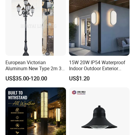
Rechargeable Solar Light
Lamp Post
European Victorian
15W 20W IP54 Waterproof
Aluminum New Type 2m 3m
Indoor Outdoor Exterior
4m Outdoor LED Garden
Garden Hotel Bedroom
US$35.00-120.00
US$1.20
Light Lamp
Modern Energy-Efficient
Round LED Wall Light
Modern Lamp