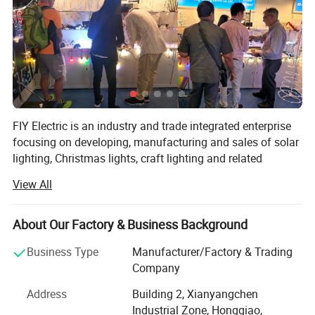
Working Time (hours)
30000
Product Weight(kg)
0.4
Solar panel
2v60MA amorphous
FIY Electric is an industry and trade integrated enterprise
silicon
focusing on developing, manufacturing and sales of solar
lighting, Christmas lights, craft lighting and related
products.
Lighting time
6-8 hours
View All
It is also one of the leading manufacturers of solar lights
in China along with a wide range of products, most of
About Our Factory & Business Background
Lamp body light source
1 LED straw hat lamp
which are designed and produced with green solar energy
bead
as the power source and energy-saving high luminosity
Business Type
Manufacturer/Factory & Trading
LED as the light source.
Company
Battery type
Ni-MH battery 600 mAh
The product categories include LED Christmas lights,
Address
Building 2, Xianyangchen
outdoor landscape lights, outdoor garden lights, deck
Industrial Zone, Hongqiao,