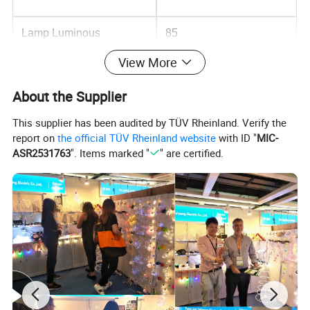
Lamp Luminous
85
Efficiency(lm/w)
View More
Color Rendering
80
About the Supplier
Index(Ra)
This supplier has been audited by TÜV Rheinland. Verify the
Usage
Garden
report on
the official TÜV Rheinland website
with ID "
MIC-
ASR2531763
". Items marked "
" are certified.
Light Source
LED
Support Dimmer
NO
Lifespan (hours)
30000