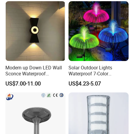
Modern up Down LED Wall
Solar Outdoor Lights
Sconce Waterproof
Waterproof 7-Color
Decorative Outdoor Wall
Changing Garden Patio
US$7.00-11.00
US$4.23-5.07
Light
Pathway LED Lamp
Ci24859