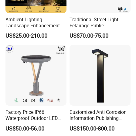
Ambient Lighting
Traditional Street Light
Landscape Enhancement
Eclairage Public
All-Season Durability
Illumination Urbana
US$25.00-210.00
US$70.00-75.00
Outdoor LED Garden
Pathway Lighting
Landscape Bollard Light for
Residential Luminaire
Lawn Boundary
Roadway Street Lamp
Marking/Gazebo and
Pergola Lighting
Factory Price IP66
Customized Anti Corrosion
Waterproof Outdoor LED
Information Publishing
Solar Garden Light for
System LED Garden Light
US$50.00-56.00
US$150.00-800.00
Courtyard Villa Sidewalk
for Backyard Landscape