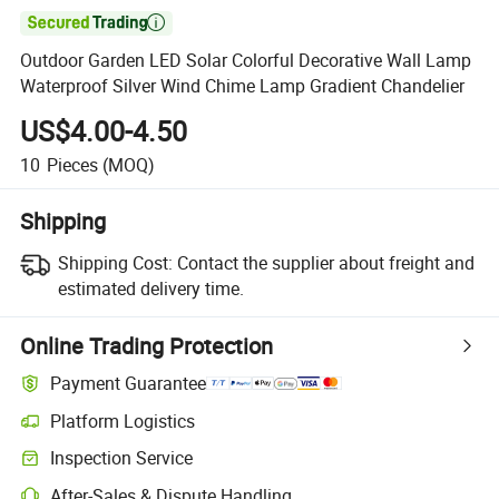

Outdoor Garden LED Solar Colorful Decorative Wall Lamp
Waterproof Silver Wind Chime Lamp Gradient Chandelier
US$4.00-4.50
10
Pieces
(MOQ)
Shipping
Shipping Cost:
Contact the supplier about freight and
estimated delivery time.
Online Trading Protection
Payment Guarantee
Platform Logistics
Clearer shipment tracking with platform-supported logistics.
Inspection Service
Optional pre-shipment inspection for quality and quantity checks.
After-Sales & Dispute Handling