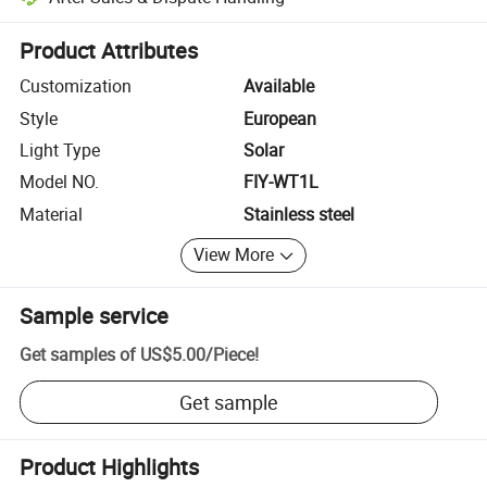
Platform-assisted dispute resolution, including refunds or returns whe
Product Attributes
Customization
Available
Style
European
Light Type
Solar
Model NO.
FIY-WT1L
Material
Stainless steel
View More
Sample service
Get samples of
US$5.00
/
Piece
!
Get sample
Product Highlights