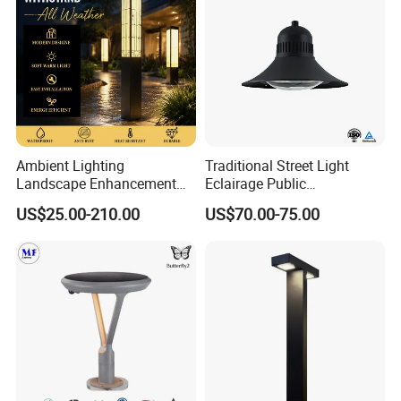
Ambient Lighting
Traditional Street Light
Landscape Enhancement
Eclairage Public
All-Season Durability
Illumination Urbana
US$25.00-210.00
US$70.00-75.00
Outdoor LED Garden
Pathway Lighting
Landscape Bollard Light for
Residential Luminaire
Lawn Boundary
Roadway Street Lamp
Marking/Gazebo and
Pergola Lighting