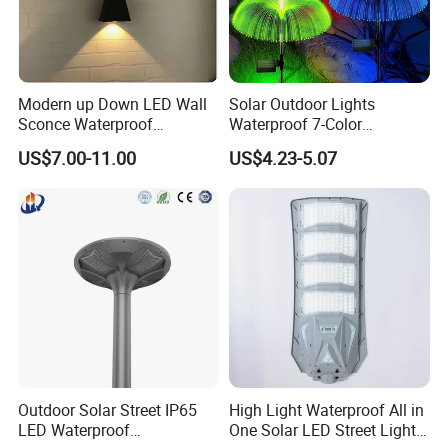
Modern up Down LED Wall
Solar Outdoor Lights
Sconce Waterproof
Waterproof 7-Color
Decorative Outdoor Wall
Changing Garden Patio
US$7.00-11.00
US$4.23-5.07
Light
Pathway LED Lamp
Ci24859
Outdoor Solar Street IP65
High Light Waterproof All in
LED Waterproof
One Solar LED Street Lights