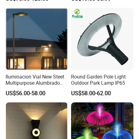
Post Solar Light
Iluminacion Vial New Steet
Round Garden Pole Light
Multipurpose Alumbrado
Outdoor Park Lamp IP65
Publico Roadway Light
US$56.00-58.00
US$58.00-62.00
Housing Anima