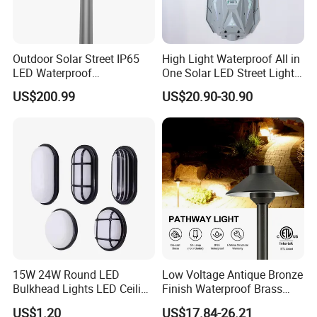
Outdoor Solar Street IP65
High Light Waterproof All in
LED Waterproof
One Solar LED Street Lights
Backyard/Garden/Park
300W Sensor Outdoor Street
US$200.99
US$20.90-30.90
70W/80W/100W/120W
Lamp with Remote
Lighting/Lights/Light/Lamp
15W 24W Round LED
Low Voltage Antique Bronze
Bulkhead Lights LED Ceiling
Finish Waterproof Brass
Lamp LED Moisture-Proof
Landscape Path Garden
US$1.20
US$17.84-26.21