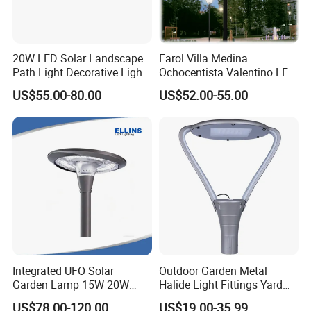
20W LED Solar Landscape
Farol Villa Medina
Path Light Decorative Light,
Ochocentista Valentino LED
Floor Courtyard LED Solar
Stylage Ep445 Beaulieu
US$55.00-80.00
US$52.00-55.00
Light, LED Bollard Light,
Valberg Citadelle
Solar Road Light, 30W Solar
Garden Light
Integrated UFO Solar
Outdoor Garden Metal
Garden Lamp 15W 20W
Halide Light Fittings Yard
Sustainable Energy Top-
Lamp Housing
US$78.00-120.00
US$19.00-35.99