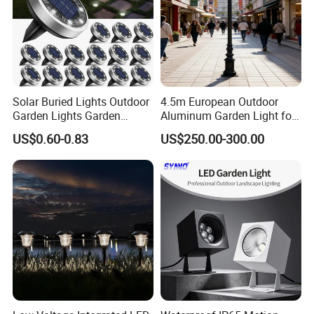
Solar Buried Lights Outdoor
4.5m European Outdoor
Garden Lights Garden
Aluminum Garden Light for
Decoration Lawn Lights
Park Community Villa LAN
US$0.60-0.83
US$250.00-300.00
Automatic Sensing