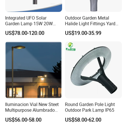
Integrated UFO Solar
Outdoor Garden Metal
Garden Lamp 15W 20W
Halide Light Fittings Yard
Sustainable Energy Top-
Lamp Housing
US$78.00-120.00
US$19.00-35.99
Post Solar Light
Iluminacion Vial New Steet
Round Garden Pole Light
Multipurpose Alumbrado
Outdoor Park Lamp IP65
Publico Roadway Light
US$56.00-58.00
US$58.00-62.00
Housing Anima