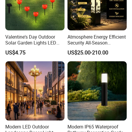
Valentine's Day Outdoor
Atmosphere Energy Efficient
Solar Garden Lights LED
Security All-Season
Lawn Stakes Decorations
Durability Outdoor LED
US$4.75
US$25.00-210.00
Wyz18472
Outdoor Solar Garden
Landscape Bollard Lighting
for Fence Perimeter/Gazebo
and Pergola
Modern LED Outdoor
Modern IP65 Waterproof