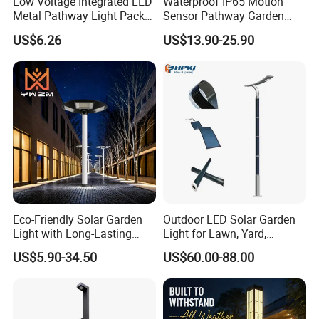
Low Voltage Integrated LED
Waterproof IP65 Motion
Metal Pathway Light Pack
Sensor Pathway Garden
Bl17312
Spike Light Modern Garden
US$6.26
US$13.90-25.90
Light
Eco-Friendly Solar Garden
Outdoor LED Solar Garden
Light with Long-Lasting
Light for Lawn, Yard,
Rechargeable Battery
Walkway, Solar Path
US$5.90-34.50
US$60.00-88.00