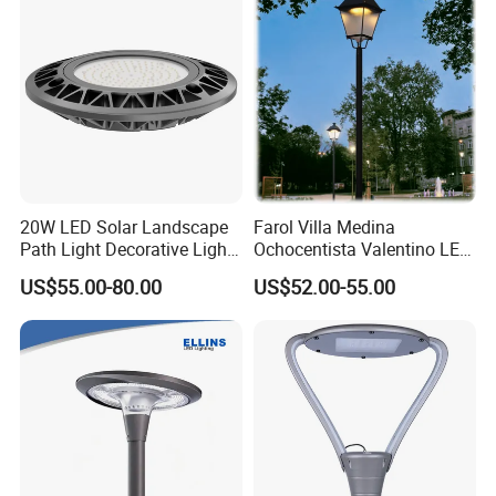
Light
20W LED Solar Landscape
Farol Villa Medina
Path Light Decorative Light,
Ochocentista Valentino LED
Floor Courtyard LED Solar
Stylage Ep445 Beaulieu
US$55.00-80.00
US$52.00-55.00
Light, LED Bollard Light,
Valberg Citadelle
Solar Road Light, 30W Solar
Garden Light