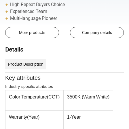
High Repeat Buyers Choice
Experienced Team
Multi-language Pioneer
More products
Company details
Details
Product Description
Key attributes
Industry-specific attributes
Color Temperature(CCT)
3500K (Warm White)
Warranty(Year)
1-Year