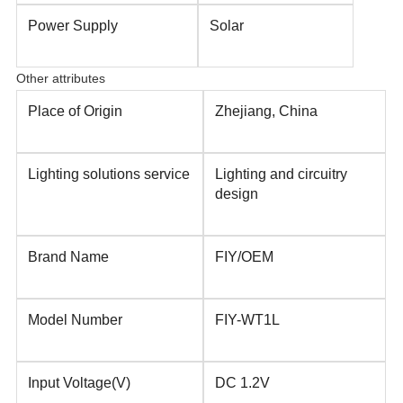
Power Supply
Solar
Other attributes
Place of Origin
Zhejiang, China
Lighting solutions service
Lighting and circuitry
design
Brand Name
FIY/OEM
Model Number
FIY-WT1L
Input Voltage(V)
DC 1.2V