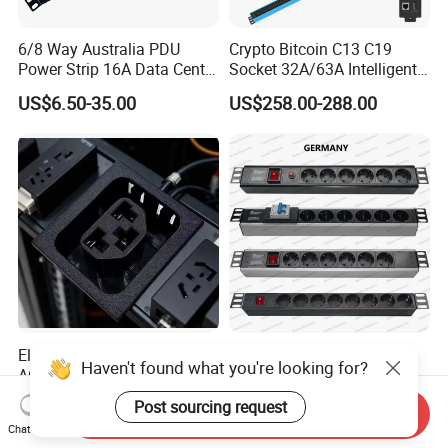
6/8 Way Australia PDU
Crypto Bitcoin C13 C19
Power Strip 16A Data Center
Socket 32A/63A Intelligent
Electric Rack Socket
PDU with Remotely Switch
US$6.50-35.00
US$258.00-288.00
Control Smart PDU for Data
Center IEC PDU
Electric Industrial Electrical
19 Inch Germany Type
Haven't found what you're looking for?
AC Sockt Plug Socket
Universal Socket Network
Connector IEC C39 Power
Cabinet and Rack PDU
US$0.85-1.00
US$5.00-20.00
Post sourcing request
Send Inquiry
Plug Inlet Outlet PDU Socket
Chat Now
for PDU