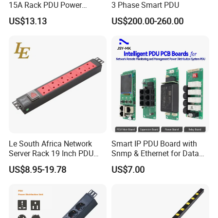
15A Rack PDU Power
3 Phase Smart PDU
Distribution Unit
US$13.13
US$200.00-260.00
Le South Africa Network
Smart IP PDU Board with
Server Rack 19 Inch PDU
Snmp & Ethernet for Data
Power Distribution Unit
Centers
US$8.95-19.78
US$7.00