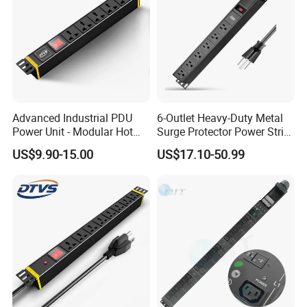
Advanced Industrial PDU
6-Outlet Heavy-Duty Metal
Power Unit - Modular Hot
Surge Protector Power Strip
Swap Surge Protection for
with Mounting Tabs
US$9.90-15.00
US$17.10-50.99
Telecom Finance Power
Industrial It Equipment
Power Supply