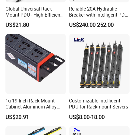
Global Universal Rack
Reliable 20A Hydraulic
Mount PDU - High Efficiency
Breaker with Intelligent PDU
Overload Protection for
Features
US$21.80
US$240.00-252.00
Server Cabinet Network
Rack Industrial Edge
Computing Power Supply
1u 19 Inch Rack Mount
Customizable Intelligent
Cabinet Aluminum Alloy
PDU for Rackmount Servers
Power Distribution Unit PDU
US$20.91
US$8.00-18.00