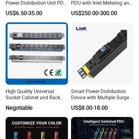
Power Distribution Unit PDU
PDU with Inlet Metering and
(1U-2U) with Multifunction
Ultra-Low Profile Design
US$6.50-35.00
US$250.00-300.00
Moduels
High Quality Universal
Smart Power Distribution
Socket Cabinet and Rack
Device with Multiple Surge-
PDU
Protected Sockets
Negotiable
US$8.00-18.00