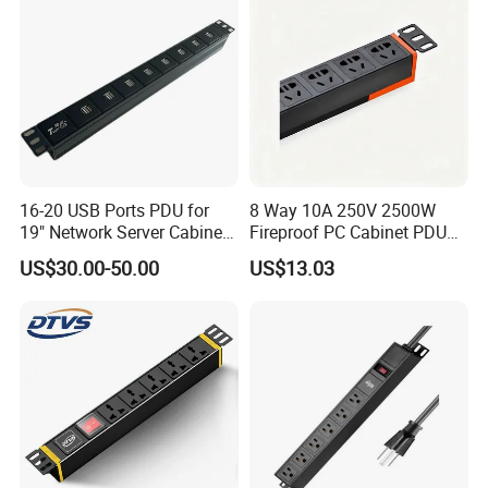
16-20 USB Ports PDU for
8 Way 10A 250V 2500W
19" Network Server Cabinet
Fireproof PC Cabinet PDU
(8-10 ways)
Power Strip Socket
US$30.00-50.00
US$13.03