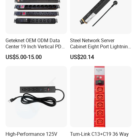
Geteknet OEM ODM Data
Steel Network Server
Center 19 Inch Vertical PDU
Cabinet Eight Port Lightning
German EU C13 C19 UK
Protection PDU Power
US$5.00-15.00
US$20.14
Intelligent Smart Rack
Distribution Unit
Mount Power Socket Strip
Distribution Unit PDU Unit
for Cabinet
High-Performance 125V
Turn-Link C13+C19 36 Way