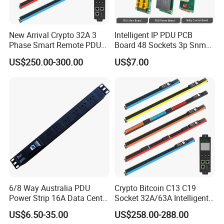
New Arrival Crypto 32A 3
Intelligent IP PDU PCB
Phase Smart Remote PDU
Board 48 Sockets 3p Snmp
with 24 X C39 Sockets,
V1-V2c-V3 Ethernet
US$250.00-300.00
US$7.00
Intelligent Metered PDU with
42 IEC Outlets
6/8 Way Australia PDU
Crypto Bitcoin C13 C19
Power Strip 16A Data Center
Socket 32A/63A Intelligent
Electric Rack Socket
PDU with Remotely Switch
US$6.50-35.00
US$258.00-288.00
Control Smart PDU for Data