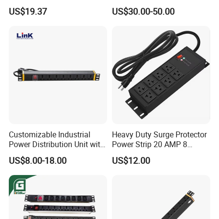
Cabinet PDU Power Socket
and Overload Protection
US$19.37
US$30.00-50.00
Customizable Industrial
Heavy Duty Surge Protector
Power Distribution Unit with
Power Strip 20 AMP 8
IP20 Protection
Outlets 12 Gauge Industrial
US$8.00-18.00
US$12.00
Shop Garage Metal Multiple
Outlets PDU Power Socket