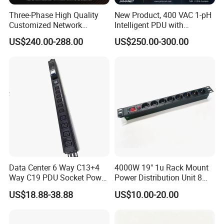
Three-Phase High Quality
New Product, 400 VAC 1-pH
Customized Network
Intelligent PDU with
Intelligent Smart Power
Modular, Compact
US$240.00-288.00
US$250.00-300.00
Distribution Unit with
Intelligent PDU with Inlet
Metered/Controled for Data
Metering, Ultra-Low Profile
Center Factory Direct Supply
Design
Data Center 6 Way C13+4
4000W 19" 1u Rack Mount
Way C19 PDU Socket Power
Power Distribution Unit 8
Distribution Units
Ways German PDU Socket
US$18.88-38.88
US$10.00-20.00
with Overload Protection
Switch 250V 16A