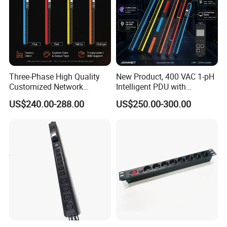
Three-Phase High Quality
New Product, 400 VAC 1-pH
Customized Network
Intelligent PDU with
Intelligent Smart Power
Modular, Compact
US$240.00-288.00
US$250.00-300.00
Distribution Unit with
Intelligent PDU with Inlet
Metered/Controled for Data
Metering, Ultra-Low Profile
Center Factory Direct Supply
Design