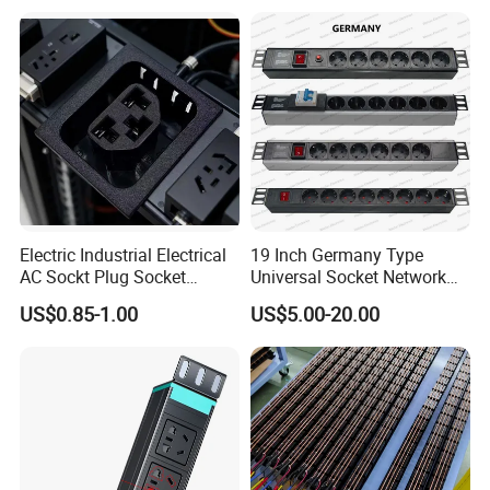
Center IEC PDU
Electric Industrial Electrical
19 Inch Germany Type
AC Sockt Plug Socket
Universal Socket Network
Connector IEC C39 Power
Cabinet and Rack PDU
US$0.85-1.00
US$5.00-20.00
Plug Inlet Outlet PDU Socket
for PDU