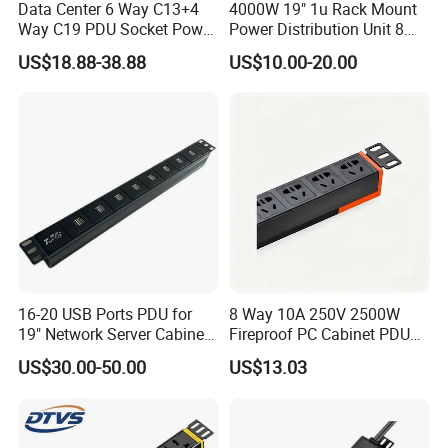
Data Center 6 Way C13+4
4000W 19" 1u Rack Mount
Way C19 PDU Socket Power
Power Distribution Unit 8
Distribution Units
Ways German PDU Socket
US$18.88-38.88
US$10.00-20.00
with Overload Protection
Switch 250V 16A
16-20 USB Ports PDU for
8 Way 10A 250V 2500W
19" Network Server Cabinet
Fireproof PC Cabinet PDU
(8-10 ways)
Power Strip Socket
US$30.00-50.00
US$13.03