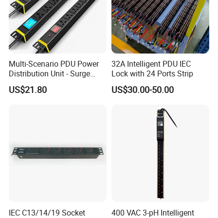
Multi-Scenario PDU Power
32A Intelligent PDU IEC
Distribution Unit - Surge
Lock with 24 Ports Strip
Protection Remote Control
US$21.80
US$30.00-50.00
for Data Center Micro
Module Container Room
Enterprise Telecom It
Facilities
IEC C13/14/19 Socket
400 VAC 3-pH Intelligent