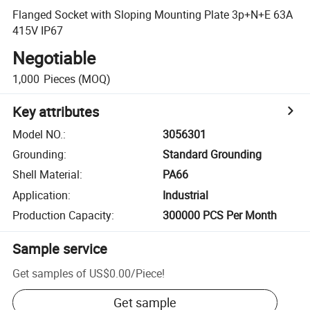
Flanged Socket with Sloping Mounting Plate 3p+N+E 63A
415V IP67
Negotiable
1,000
Pieces
(MOQ)
Key attributes
Model NO.
:
3056301
Grounding
:
Standard Grounding
Shell Material
:
PA66
Application
:
Industrial
Production Capacity
:
300000 PCS Per Month
Sample service
Get samples of
US$0.00
/
Piece
!
Get sample