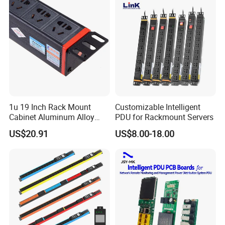
Computing Power Supply
1u 19 Inch Rack Mount
Customizable Intelligent
Cabinet Aluminum Alloy
PDU for Rackmount Servers
Power Distribution Unit PDU
US$20.91
US$8.00-18.00