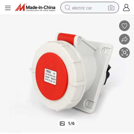
electric car
wheel loader
motorcycle
pullover hoody
running shoe
dirt bike
electric bike
smart phone
1
/
6