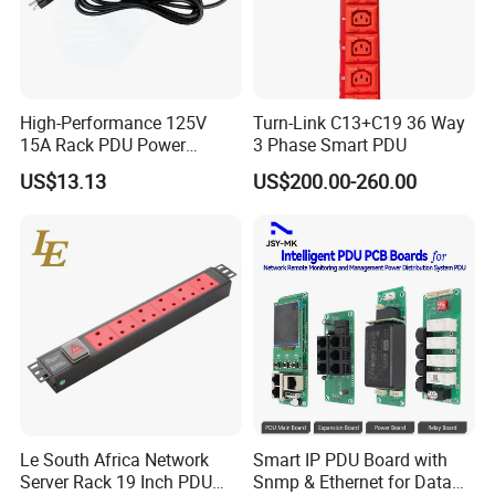
High-Performance 125V
Turn-Link C13+C19 36 Way
15A Rack PDU Power
3 Phase Smart PDU
Distribution Unit
US$13.13
US$200.00-260.00
Le South Africa Network
Smart IP PDU Board with
Server Rack 19 Inch PDU
Snmp & Ethernet for Data