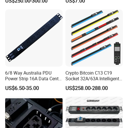
US$250.00-300.00
US$7.00
Intelligent Metered PDU with
42 IEC Outlets
6/8 Way Australia PDU
Crypto Bitcoin C13 C19
Power Strip 16A Data Center
Socket 32A/63A Intelligent
Electric Rack Socket
PDU with Remotely Switch
US$6.50-35.00
US$258.00-288.00
Control Smart PDU for Data
Center IEC PDU