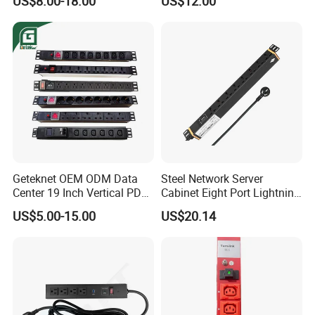
US$8.00-18.00
US$12.00
Shop Garage Metal Multiple
Outlets PDU Power Socket
Geteknet OEM ODM Data
Steel Network Server
Center 19 Inch Vertical PDU
Cabinet Eight Port Lightning
German EU C13 C19 UK
Protection PDU Power
US$5.00-15.00
US$20.14
Intelligent Smart Rack
Distribution Unit
Mount Power Socket Strip
Distribution Unit PDU Unit
for Cabinet