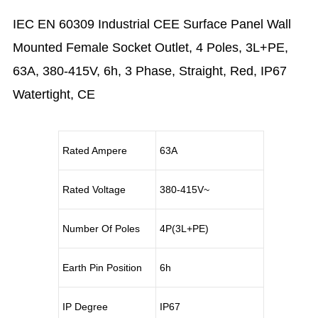
IEC EN 60309 Industrial CEE Surface Panel Wall
Mounted Female Socket Outlet, 4 Poles, 3L+PE,
63A, 380-415V, 6h, 3 Phase, Straight, Red, IP67
Watertight, CE
Rated Ampere
63A
Rated Voltage
380-415V~
Number Of Poles
4P(3L+PE)
Earth Pin Position
6h
IP Degree
IP67