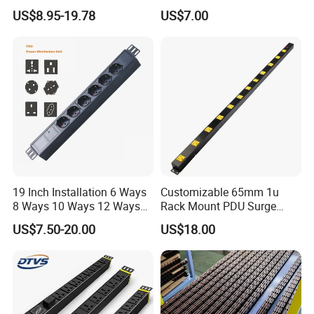
Power Distribution Unit
Centers
US$8.95-19.78
US$7.00
19 Inch Installation 6 Ways
Customizable 65mm 1u
8 Ways 10 Ways 12 Ways
Rack Mount PDU Surge
PDU Sockets with Switch
Protector Power Strip with
US$7.50-20.00
US$18.00
for Server Rack Data Center
6FT Extension Cable
Comply with CE Rosh 3c
Industrial Wall Mount 10
Outlet Socket