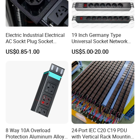
Electric Industrial Electrical
19 Inch Germany Type
AC Sockt Plug Socket
Universal Socket Network
Connector IEC C39 Power
Cabinet and Rack PDU
US$0.85-1.00
US$5.00-20.00
Plug Inlet Outlet PDU Socket
for PDU
8 Way 10A Overload
24-Port IEC C20 C19 PDU
Protection Aluminum Alloy
with Vertical Rack Mounting