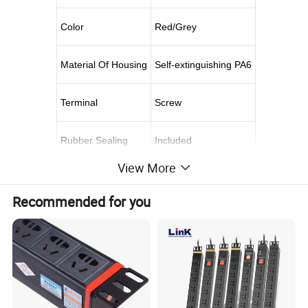
Color
Red/Grey
Material Of Housing
Self-extinguishing PA6
Terminal
Screw
Rubber Sealing
Included
View More
Certificate
CE
Recommended for you
Available in IP44 splashproof 16A, 32A and IP67 watertight
63A, Straight or Sloping/Angle version
Impact Resistance & robust design: The IEC 60309 CEE
industrial built-in socket outlet is made of high quality
POLYAMIDE 6, with long-lasting performance and reliability.
Safety: Housing is made of self-extinguishing PA6, ensuring
your safety