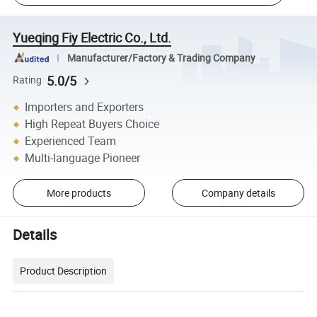
Yueqing Fiy Electric Co., Ltd.
Manufacturer/Factory & Trading Company
5.0/5
Rating
Importers and Exporters
High Repeat Buyers Choice
Experienced Team
Multi-language Pioneer
More products
Company details
Details
Product Description