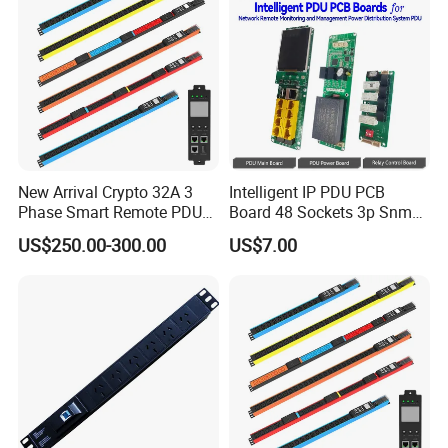
New Arrival Crypto 32A 3
Intelligent IP PDU PCB
Phase Smart Remote PDU
Board 48 Sockets 3p Snmp
with 24 X C39 Sockets,
V1-V2c-V3 Ethernet
US$250.00-300.00
US$7.00
Intelligent Metered PDU with
42 IEC Outlets