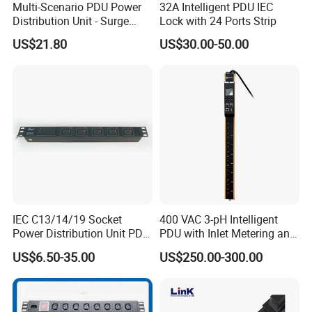
Multi-Scenario PDU Power
32A Intelligent PDU IEC
Distribution Unit - Surge
Lock with 24 Ports Strip
Protection Remote Control
US$21.80
US$30.00-50.00
for Data Center Micro
Module Container Room
Enterprise Telecom It
Facilities
IEC C13/14/19 Socket
400 VAC 3-pH Intelligent
Power Distribution Unit PDU
PDU with Inlet Metering and
(1U-2U) with Multifunction
Ultra-Low Profile Design
US$6.50-35.00
US$250.00-300.00
Moduels