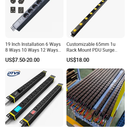
19 Inch Installation 6 Ways
Customizable 65mm 1u
8 Ways 10 Ways 12 Ways
Rack Mount PDU Surge
PDU Sockets with Switch
Protector Power Strip with
US$7.50-20.00
US$18.00
for Server Rack Data Center
6FT Extension Cable
Comply with CE Rosh 3c
Industrial Wall Mount 10
Outlet Socket