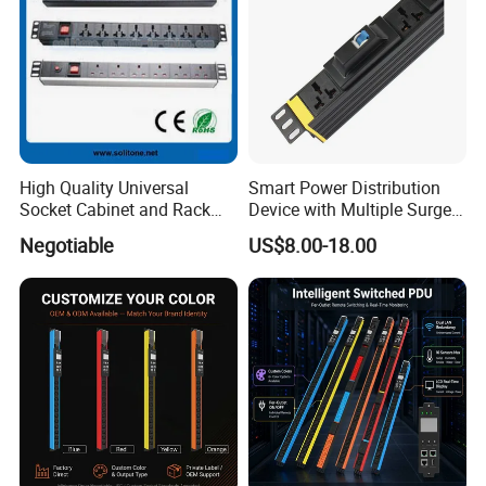
High Quality Universal
Smart Power Distribution
Socket Cabinet and Rack
Device with Multiple Surge-
PDU
Protected Sockets
Negotiable
US$8.00-18.00