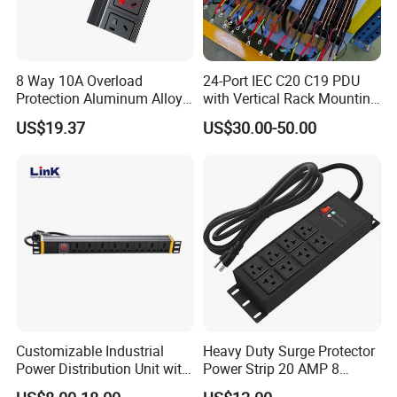
8 Way 10A Overload
24-Port IEC C20 C19 PDU
Protection Aluminum Alloy
with Vertical Rack Mounting
Cabinet PDU Power Socket
and Overload Protection
US$19.37
US$30.00-50.00
Customizable Industrial
Heavy Duty Surge Protector
Power Distribution Unit with
Power Strip 20 AMP 8
IP20 Protection
Outlets 12 Gauge Industrial