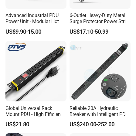
Advanced Industrial PDU
6-Outlet Heavy-Duty Metal
Power Unit - Modular Hot
Surge Protector Power Strip
Swap Surge Protection for
with Mounting Tabs
US$9.90-15.00
US$17.10-50.99
Telecom Finance Power
Industrial It Equipment
Power Supply
Global Universal Rack
Reliable 20A Hydraulic
Mount PDU - High Efficiency
Breaker with Intelligent PDU
Overload Protection for
Features
US$21.80
US$240.00-252.00
Server Cabinet Network
Rack Industrial Edge