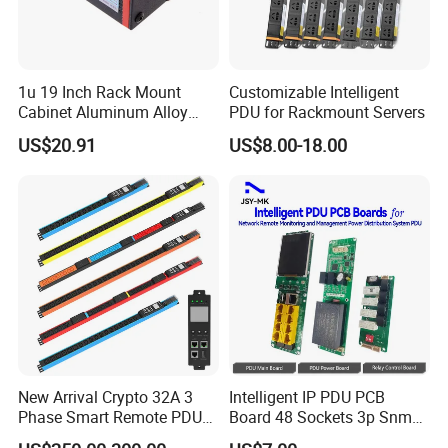
Easy to handle: Low and stable insertion& extraction force
Ambient operating temperature:−25 to +40 ° C
Easy for wire connection: Terminals and screws are in the
open position, L, N and PE are clearly marked for users to
1u 19 Inch Rack Mount
Customizable Intelligent
recognize
Cabinet Aluminum Alloy
PDU for Rackmount Servers
Good price-performance ratio: On par with some famous
Power Distribution Unit PDU
brands but with good prices
US$20.91
US$8.00-18.00
High Compatibility: This CEE flanged socket can be mated
with all normal CEE industrial plugs of the same pin
arrangement
New Arrival Crypto 32A 3
Intelligent IP PDU PCB
Phase Smart Remote PDU
Board 48 Sockets 3p Snmp
with 24 X C39 Sockets,
V1-V2c-V3 Ethernet