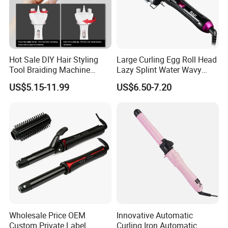
Hot Sale DIY Hair Styling
Large Curling Egg Roll Head
Tool Braiding Machine
Lazy Splint Water Wavy
Electric Hair Braiding Tool
Curling Iron
US$5.15-11.99
US$6.50-7.20
Wholesale Price OEM
Innovative Automatic
Custom Private Label
Curling Iron Automatic