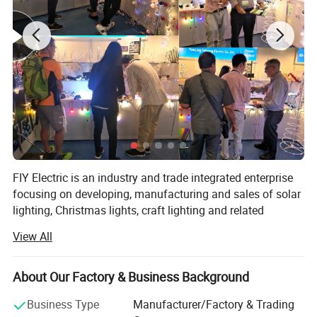
FIY Electric is an industry and trade integrated enterprise
focusing on developing, manufacturing and sales of solar
lighting, Christmas lights, craft lighting and related
products.
View All
It is also one of the leading manufacturers of solar lights
in China along with a wide range of products, most of
About Our Factory & Business Background
which are designed and produced with green solar energy
as the power source and energy-saving high luminosity
Business Type
Manufacturer/Factory & Trading