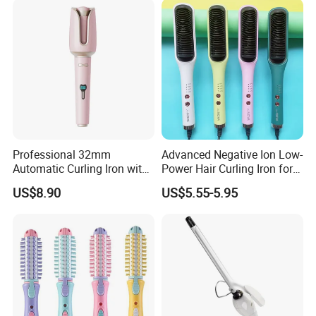
Hair Styling Brush for Home
Travel Use
Professional 32mm
Advanced Negative Ion Low-
Automatic Curling Iron with
Power Hair Curling Iron for
Ionic Technology
Effortless Waves
US$8.90
US$5.55-5.95