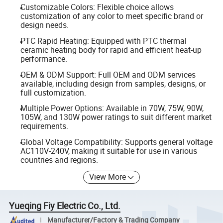
Customizable Colors: Flexible choice allows
customization of any color to meet specific brand or
design needs.
PTC Rapid Heating: Equipped with PTC thermal
ceramic heating body for rapid and efficient heat-up
performance.
OEM & ODM Support: Full OEM and ODM services
available, including design from samples, designs, or
full customization.
Multiple Power Options: Available in 70W, 75W, 90W,
105W, and 130W power ratings to suit different market
requirements.
Global Voltage Compatibility: Supports general voltage
AC110V-240V, making it suitable for use in various
countries and regions.
View More
Yueqing Fiy Electric Co., Ltd.
Manufacturer/Factory & Trading Company