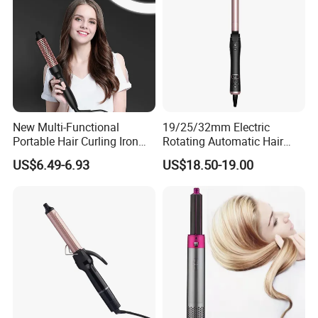
A5: Depending upon the port of delivery, prices varies.
New Multi-Functional
19/25/32mm Electric
Portable Hair Curling Iron
Rotating Automatic Hair
Styler
Waver LCD PTC
US$6.49-6.93
US$18.50-19.00
Professional Curling Iron