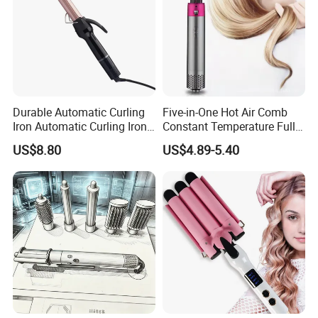
Durable Automatic Curling
Five-in-One Hot Air Comb
Iron Automatic Curling Iron
Constant Temperature Fully
with Cool Tip Automatic
Automatic Hair Curler
US$8.80
US$4.89-5.40
Curling Iron with Non-Stick
Surface