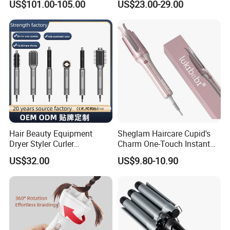
US$101.00-105.00
US$23.00-29.00
Hairdryers Manufacture
Hair Beauty Equipment
Sheglam Haircare Cupid's
Dryer Styler Curler
Charm One-Touch Instant
Straightener High Speed
Automatic Curler (25mm) -
US$32.00
US$9.80-10.90
BLDC
Baby Pink Hair Curler