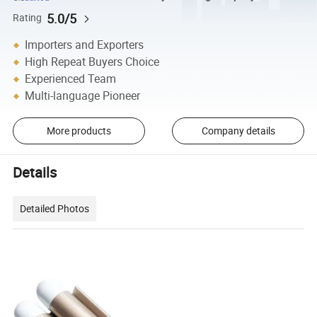
5.0/5
Rating
Importers and Exporters
High Repeat Buyers Choice
Experienced Team
Multi-language Pioneer
More products
Company details
Details
Detailed Photos