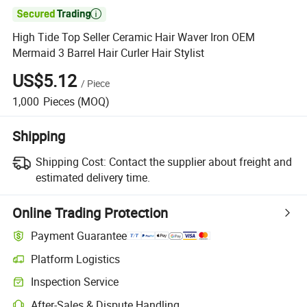

High Tide Top Seller Ceramic Hair Waver Iron OEM
Mermaid 3 Barrel Hair Curler Hair Stylist
US$5.12
/
Piece
1,000
Pieces
(MOQ)
Shipping
Shipping Cost:
Contact the supplier about freight and
estimated delivery time.
Online Trading Protection
Payment Guarantee
Platform Logistics
Clearer shipment tracking with platform-supported logistics.
Inspection Service
Optional pre-shipment inspection for quality and quantity checks.
After-Sales & Dispute Handling