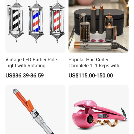
Vintage LED Barber Pole
Popular Hair Curler
Light with Rotating
Complete 1: 1 Reps with
Illuminated Sign
Bluetooth Factory Directly
US$36.39-36.59
US$115.00-150.00