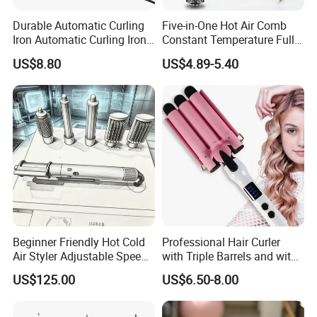
Durable Automatic Curling
Five-in-One Hot Air Comb
Iron Automatic Curling Iron
Constant Temperature Fully
with Cool Tip Automatic
Automatic Hair Curler
US$8.80
US$4.89-5.40
Curling Iron with Non-Stick
Surface
Beginner Friendly Hot Cold
Professional Hair Curler
Air Styler Adjustable Speed
with Triple Barrels and with
Temp Hair Tool
LED Display
US$125.00
US$6.50-8.00