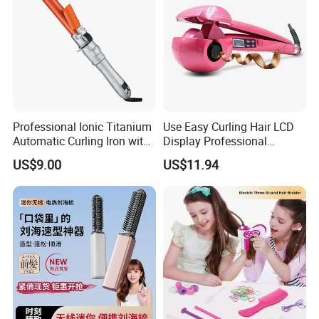
Professional Ionic Titanium
Use Easy Curling Hair LCD
Automatic Curling Iron with
Display Professional
Multi-Function Styling and
Automatic Hair Curler Irons
US$9.00
US$11.94
LCD Temperature Display