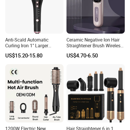
Anti-Scald Automatic
Ceramic Negative Ion Hair
Curling Iron 1" Larger
Straightener Brush Wireless
Rotating Barrel Curling Iron
Rechargeable Wholesale 2-
US$15.20-15.80
US$4.70-6.50
3 Heat Settings
in-1 Multiple Styles
1200W Electric New
Hair Straightener 6 in 1