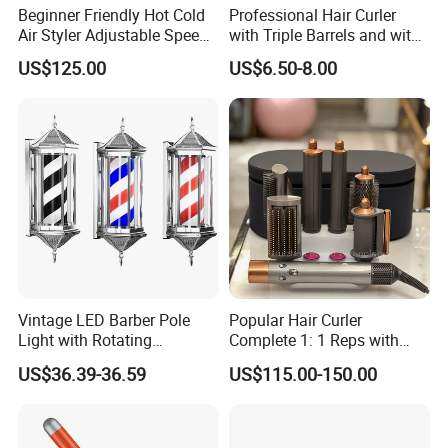
Beginner Friendly Hot Cold
Professional Hair Curler
Air Styler Adjustable Speed
with Triple Barrels and with
Temp Hair Tool
LED Display
US$125.00
US$6.50-8.00
Vintage LED Barber Pole
Popular Hair Curler
Light with Rotating
Complete 1: 1 Reps with
Illuminated Sign
Bluetooth Factory Directly
US$36.39-36.59
US$115.00-150.00