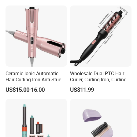
Electric Automatic Hair
Curler
Ceramic Ionic Automatic
Wholesale Dual PTC Hair
Hair Curling Iron Anti-Stuck
Curler, Curling Iron, Curling
Auto Rotating Curling Wand
Comb, Inward Curl Bangs,
US$15.00-16.00
US$11.99
Hair Curler
Perm, Straighten, Curl, Two-
in-One Electric Heated Comb