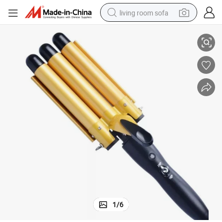
living room sofa
urler Hair Stylist
High Tide Top Seller Ceramic Hair Waver Iron OEM Mermaid 3 Barrel Hair C
running shoe
crawler excavator
human hair wig
shoulder bag
farm tractor
basketball shoe
tote bag
1
/
6