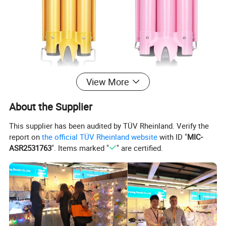
View More
About the Supplier
This supplier has been audited by TÜV Rheinland. Verify the
report on
the official TÜV Rheinland website
with ID "
MIC-
ASR2531763
". Items marked "
" are certified.