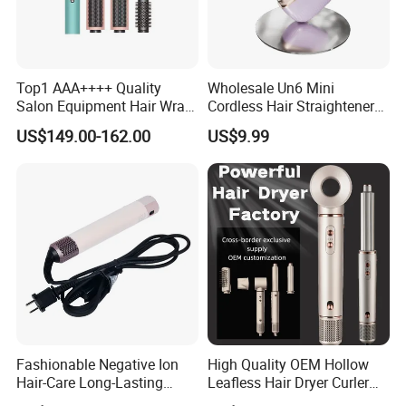
Top1 AAA++++ Quality
Wholesale Un6 Mini
Salon Equipment Hair Wrap
Cordless Hair Straightener
Supersonic for HS08 Hair
Brush USB Rechargeable
US$149.00-162.00
US$9.99
Care
Portable Travel Hair
Straightening Comb 4
Temperature Adjustable
Wireless Bangs Styling Bru
Fashionable Negative Ion
High Quality OEM Hollow
Hair-Care Long-Lasting
Leafless Hair Dryer Curler
Styling Curling Iron Curler
Brush Accessories Gift Box