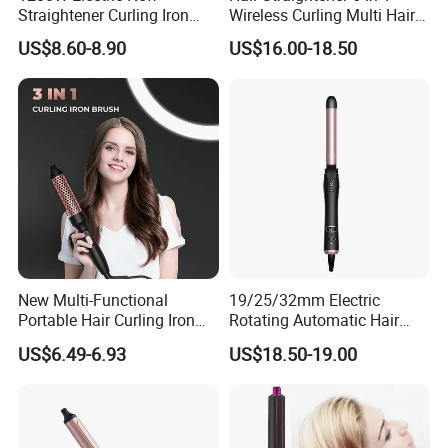
Straightener Curling Iron
Wireless Curling Multi Hair
Styler Comb Hot Air Brush
Style Tools Factory
US$8.60-8.90
US$16.00-18.50
New Multi-Functional
19/25/32mm Electric
Portable Hair Curling Iron
Rotating Automatic Hair
Styler
Waver LCD PTC
US$6.49-6.93
US$18.50-19.00
Professional Curling Iron