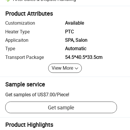
Platform-assisted dispute resolution, including refunds or returns whe
Product Attributes
Customization
Available
Heater Type
PTC
Applicaiton
SPA, Salon
Type
Automatic
Transport Package
54.5*40.5*33.5cm
View More
Sample service
Get samples of
US$7.00
/
Piece
!
Get sample
Product Highlights