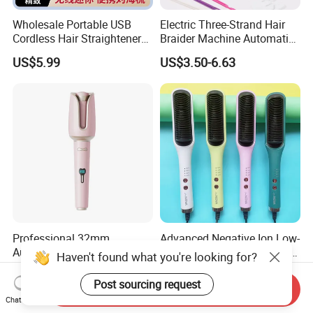
Wholesale Portable USB
Electric Three-Strand Hair
Cordless Hair Straightener
Braider Machine Automatic
Brush Mini Rechargeable
DIY Hairstyle Twist Tool
US$5.99
US$3.50-6.63
Bangs Hair Comb
Straightener Travel Wireless
Hair Styling Brush for Home
Travel Use
Professional 32mm
Advanced Negative Ion Low-
Automatic Curling Iron with
Power Hair Curling Iron for
Haven't found what you're looking for?
Ionic Technology
Effortless Waves
US$8.90
US$5.55-5.95
Post sourcing request
Send Inquiry
Chat Now