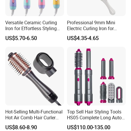
Versatile Ceramic Curling
Professional 9mm Mini
Iron for Effortless Styling
Electric Curling Iron for
and Straightening
Stylish Waves
US$5.70-6.50
US$4.35-4.65
Hot-Selling Multi-Functional
Top Sell Hair Styling Tools
Hot Air Comb Hair Curler
HS05 Complete Long Auto
and Hair Straightener
Cordless Rotating Magic
US$8.60-8.90
US$110.00-135.00
Hair Curling Iron Wired