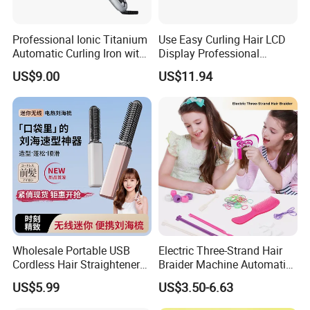
Professional Ionic Titanium
Use Easy Curling Hair LCD
Automatic Curling Iron with
Display Professional
Multi-Function Styling and
Automatic Hair Curler Irons
US$9.00
US$11.94
LCD Temperature Display
Wholesale Portable USB
Electric Three-Strand Hair
Cordless Hair Straightener
Braider Machine Automatic
Brush Mini Rechargeable
DIY Hairstyle Twist Tool
US$5.99
US$3.50-6.63
Bangs Hair Comb
Straightener Travel Wireless