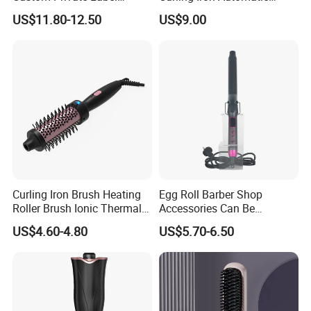
Electric Hair Curling Iron
Curling Iron with Ceramic
US$11.80-12.50
US$9.00
with Comb and Clip
Coating Automatic Curling
Iron with LED Display
Curling Iron Brush Heating
Egg Roll Barber Shop
Roller Brush Ionic Thermal
Accessories Can Be
Round Brush for Loose Curl
Adjusted Temperature
US$4.60-4.80
US$5.70-6.50
Curling Iron Curling