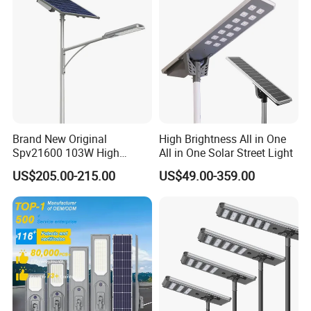
Brand New Original
High Brightness All in One
Spv21600 103W High
All in One Solar Street Light
Power 210lm W Efficiency
US$205.00-215.00
US$49.00-359.00
Solar Street Light