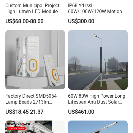
Custom Municipal Project
IP68 Yd-Issl
High Lumen LED Module
60W/100W/120W Motion
Solar LED Street LED-Light
Sensor All-in-One Solar
US$68.00-88.00
US$300.00
for Village
Street Light for Municipal
Highway
Factory Direct SMD5054
60W 80W High Power Long
Lamp Beads 2713lm
Lifespan Anti Dust Solar
30000mAh LiFePO4 Battery
Pole Street Light with
US$18.45-21.37
US$461.00
5V28W Mono All-in-One
Vertical Solar Tube
Solar Street Light