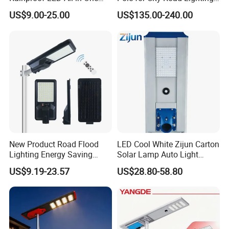
Solar Street Light for Roads
Project Manufacturer
US$9.00-25.00
US$135.00-240.00
New Product Road Flood
LED Cool White Zijun Carton
Lighting Energy Saving
Solar Lamp Auto Light
Lamp Panel Rechargeable
Control
US$9.19-23.57
US$28.80-58.80
Battery Garden Outdoor
Wall Explosion Proof All in
One Solar LED Street Light