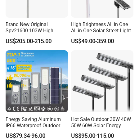
Brand New Original
High Brightness All in One
Spv21600 103W High
All in One Solar Street Light
Power 210lm W Efficiency
US$205.00-215.00
US$49.00-359.00
Solar Street Light
Energy Saving Aluminum
Hot Sale Outdoor 30W 40W
IP66 Waterproof Outdoor
50W 60W Solar Energy
100W 200W 300W All in
Saving Lighting Outdoor All
US$79.34-96.00
US$95.00-115.00
One LED Solar Street Light
in One Integrated LED