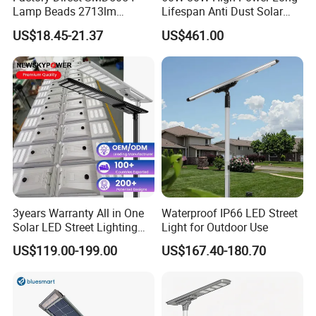
Lamp Beads 2713lm
Lifespan Anti Dust Solar
30000mAh LiFePO4 Battery
Pole Street Light with
US$18.45-21.37
US$461.00
5V28W Mono All-in-One
Vertical Solar Tube
Solar Street Light
3years Warranty All in One
Waterproof IP66 LED Street
Solar LED Street Lighting
Light for Outdoor Use
IP65 Outdoor Waterproof
US$119.00-199.00
US$167.40-180.70
30W 40W 60W 80W 100W
120W with Microwave
Induction