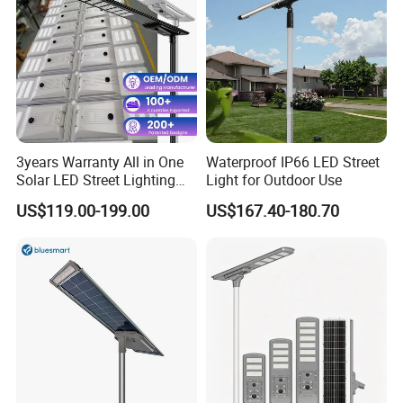
3years Warranty All in One
Waterproof IP66 LED Street
Solar LED Street Lighting
Light for Outdoor Use
IP65 Outdoor Waterproof
US$119.00-199.00
US$167.40-180.70
30W 40W 60W 80W 100W
120W with Microwave
Induction