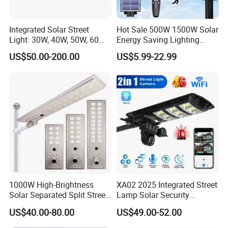
Rated Power
2W
Lighting Time
6-8h
Integrated Solar Street
Hot Sale 500W 1500W Solar
Rated Voltage
1.2V
Light: 30W, 40W, 50W, 60W
Energy Saving Lighting
Options
Motion Sensor Flood Lamp
Product Weight
95g
US$50.00-200.00
US$5.99-22.99
Best Lampara All in One
Garden Road Outdoor
Product Material
ABS+Acrylic
Powered LED Solar Street
Product Size
9.5*9.5cm
Light
Solar Panel
2V/150mAh
Battery Capacity
600mAh
Shell Color
Black/Pink/White/Yellow
Light Color
Warm light, white light
Battery Type
Ni-MH battery
More than 6 hours under
1000W High-Brightness
XA02 2025 Integrated Street
Charging Time
sunlight
Solar Separated Split Street
Lamp Solar Security
Public Light for Remote
Camera Outdoor
US$40.00-80.00
US$49.00-52.00
Area Roadways
Longstandby Wireless CCTV
Packaging & Shipping
Surveillance Camera