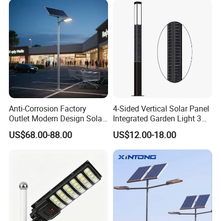
Light
Anti-Corrosion Factory
4-Sided Vertical Solar Panel
Outlet Modern Design Solar
Integrated Garden Light 3m
Street LED Light for
4m Solar Light Lamp Post
US$68.00-88.00
US$12.00-18.00
Gardens
IP65 Outdoor LED Solar
Garden Light