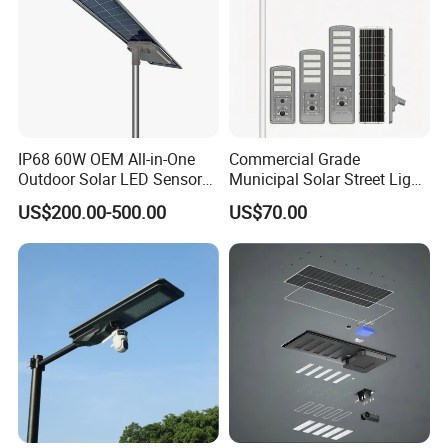
IP68 60W OEM All-in-One
Commercial Grade
Outdoor Solar LED Sensor
Municipal Solar Street Light
Street Light for Highway
Project Supply 30W 50W
US$200.00-500.00
US$70.00
Urban Road
80W All in One Waterproof
Outdoor Highway Village
Lighting Bulk Order for
Tender Project