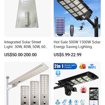
Integrated Solar Street
Hot Sale 500W 1500W Solar
Light: 30W, 40W, 50W, 60W
Energy Saving Lighting
Options
Motion Sensor Flood Lamp
US$50.00-200.00
US$5.99-22.99
Best Lampara All in One
Garden Road Outdoor
Powered LED Solar Street
Light