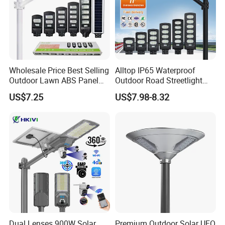
Wholesale Price Best Selling
Alltop IP65 Waterproof
Outdoor Lawn ABS Panel
Outdoor Road Streetlight
Power Flood Motion Sensor
50W 100W 150W 200W
US$7.25
US$7.98-8.32
Road Products Garden Wall
ABS Solar Power Solar
Indoor 300W
Street Lamp All in One
Decoration1000W LED
Integrated Motion Sensor
Solar Street Light
Solar LED Street Light
Dual Lenses 900W Solar
Premium Outdoor Solar UFO