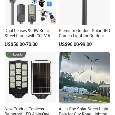
Dual Lenses 900W Solar
Premium Outdoor Solar UFO
Street Lamp with CCTV 6
Garden Light for Outdoor
Million Pixels Solar LED
Lighting
US$56.00-70.00
US$96.00-99.00
Street Light with Camera
Eseecloud
New Product Toolless
All-in-One Solar Street Light
Rainproof LED All-in-One
Pole for City Road Lighting