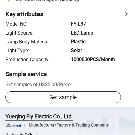
Key attributes
Model NO.
:
FY-L37
Light Source
:
LED Lamp
Lamp Body Material
:
Plastic
Light Type
:
Solar
Production Capacity
:
1000000PCS/Month
Sample service
Get samples of
US$5.00
/
Piece
!
Get sample
Yueqing Fiy Electric Co., Ltd.
Manufacturer/Factory & Trading Company
5.0/5
Rating