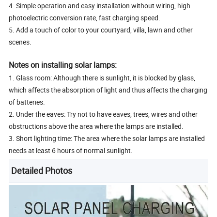
4. Simple operation and easy installation without wiring, high
photoelectric conversion rate, fast charging speed.
5. Add a touch of color to your courtyard, villa, lawn and other
scenes.
Notes on installing solar lamps:
1. Glass room: Although there is sunlight, it is blocked by glass,
which affects the absorption of light and thus affects the charging
of batteries.
2. Under the eaves: Try not to have eaves, trees, wires and other
obstructions above the area where the lamps are installed.
3. Short lighting time: The area where the solar lamps are installed
needs at least 6 hours of normal sunlight.
Detailed Photos