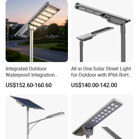
Package Size
14*11.5*11.5cm
Carton Size
47.5*29*36cm
Packing Quantity
96pcs/ctn
Carton Weight
10.85kg
Certifications
Integrated Outdoor
All in One Solar Street Light
Waterproof Integration
for Outdoor with IP66 RoHS
Energy Saving MPPT 120W
Ik09
US$152.60-160.60
US$140.00-142.00
Monocrystalline Panel LED
Solar Street Light
Company Profile