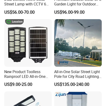
Street Lamp with CCTV 6
Garden Light for Outdoor
Million Pixels Solar LED
Lighting
US$56.00-70.00
US$96.00-99.00
Street Light with Camera
Eseecloud
New Product Toolless
All-in-One Solar Street Light
Rainproof LED All-in-One
Pole for City Road Lighting
Solar Street Light for Roads
Project Manufacturer
US$9.00-25.00
US$135.00-240.00