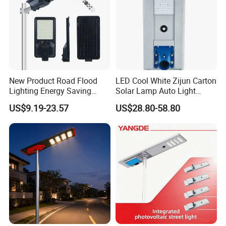
New Product Road Flood
LED Cool White Zijun Carton
Lighting Energy Saving
Solar Lamp Auto Light
Lamp Panel Rechargeable
Control
US$9.19-23.57
US$28.80-58.80
Battery Garden Outdoor
Wall Explosion Proof All in
One Solar LED Street Light