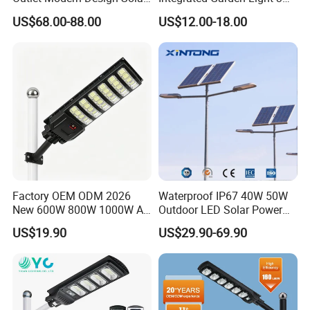
Street LED Light for
4m Solar Light Lamp Post
US$68.00-88.00
US$12.00-18.00
Gardens
IP65 Outdoor LED Solar
Garden Light
Factory OEM ODM 2026
Waterproof IP67 40W 50W
New 600W 800W 1000W All
Outdoor LED Solar Power
in One Solar Street Light
Panel Street Road Garden
US$19.90
US$29.90-69.90
IP67 Waterproof Motion
Lighting
Sensor Commercial
Municipal Road Lighting
Large Order Support