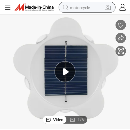
motorcycle
electric tricycle
farm tractor
smart phone
container house
tshirt
pullover hoody
human hair wig
Video
1
/
6