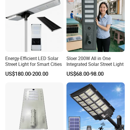
Energy-Efficient LED Solar
Sloer 200W All in One
Street Light for Smart Cities
Integrated Solar Street Light
US$180.00-200.00
US$68.00-98.00
Specification
LED
5pcs*5050 LED
IP Rating
IP44