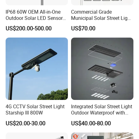
IP68 60W OEM All-in-One
Commercial Grade
Outdoor Solar LED Sensor
Municipal Solar Street Light
Street Light for Highway
Project Supply 30W 50W
US$200.00-500.00
US$70.00
Urban Road
80W All in One Waterproof
Outdoor Highway Village
Lighting Bulk Order for
Tender Project
4G CCTV Solar Street Light
Integrated Solar Street Light
Starship III 800W
Outdoor Waterproof with
CCTV WiFi Camera 4G
US$20.00-30.00
US$40.00-80.00