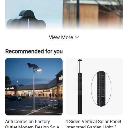
View More
Recommended for you
Anti-Corrosion Factory
4-Sided Vertical Solar Panel
Outlet Modern Design Solar
Integrated Garden Light 3m