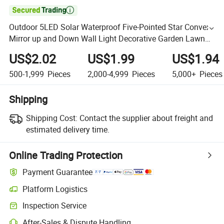

Outdoor 5LED Solar Waterproof Five-Pointed Star Convex
Mirror up and Down Wall Light Decorative Garden Lawn
Wall Garden Lamp
US$2.02
US$1.99
US$1.94
500-1,999
Pieces
2,000-4,999
Pieces
5,000+
Pieces
Shipping
Shipping Cost:
Contact the supplier about freight and
estimated delivery time.
Online Trading Protection
Payment Guarantee
Platform Logistics
Inspection Service
After-Sales & Dispute Handling