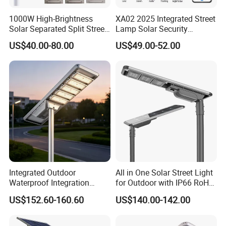
1000W High-Brightness
XA02 2025 Integrated Street
Solar Separated Split Street
Lamp Solar Security
Public Light for Remote
Camera Outdoor
US$40.00-80.00
US$49.00-52.00
Area Roadways
Longstandby Wireless CCTV
Surveillance Camera
Integrated Outdoor
All in One Solar Street Light
Waterproof Integration
for Outdoor with IP66 RoHS
Energy Saving MPPT 120W
Ik09
US$152.60-160.60
US$140.00-142.00
Monocrystalline Panel LED
Solar Street Light