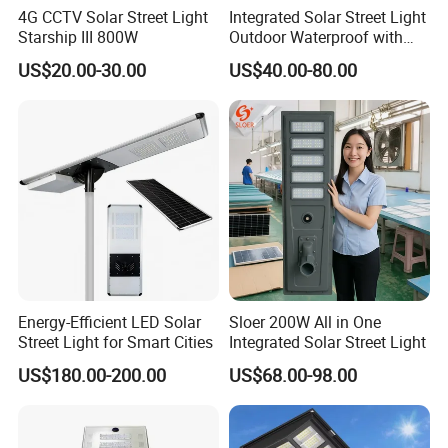
4G CCTV Solar Street Light
Integrated Solar Street Light
Starship III 800W
Outdoor Waterproof with
CCTV WiFi Camera 4G
US$20.00-30.00
US$40.00-80.00
Energy-Efficient LED Solar
Sloer 200W All in One
Street Light for Smart Cities
Integrated Solar Street Light
US$180.00-200.00
US$68.00-98.00