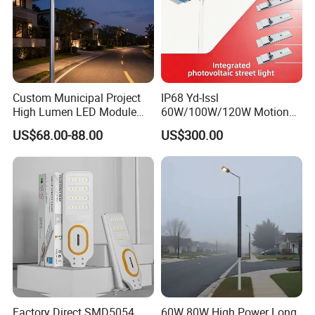
Custom Municipal Project
IP68 Yd-Issl
High Lumen LED Module
60W/100W/120W Motion
Solar LED Street LED-Light
Sensor All-in-One Solar
US$68.00-88.00
US$300.00
for Village
Street Light for Municipal
Highway
Factory Direct SMD5054
60W 80W High Power Long