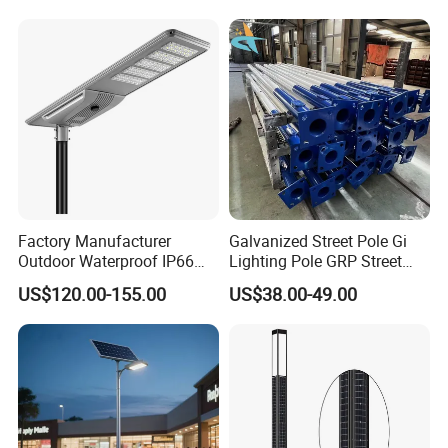
Garden Road Solar Street
Light
Factory Manufacturer
Galvanized Street Pole Gi
Outdoor Waterproof IP66
Lighting Pole GRP Street
60W/80W/100W/150W/20
Light Pole Solar Light
US$120.00-155.00
US$38.00-49.00
0W/300W All in One
Integrated Solar LED Street
Our Advantage
Light
Five Advantages
1. Over 10 years of manufacturing experience.
2. OEM & ODM are always welcome.
3. We use 3D software to design and develop your product