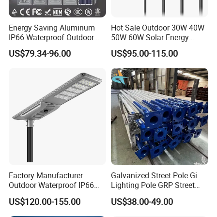
Energy Saving Aluminum
Hot Sale Outdoor 30W 40W
IP66 Waterproof Outdoor
50W 60W Solar Energy
100W 200W 300W All in
Saving Lighting Outdoor All
US$79.34-96.00
US$95.00-115.00
One LED Solar Street Light
in One Integrated LED
Garden Road Solar Street
Light
Factory Manufacturer
Galvanized Street Pole Gi
Outdoor Waterproof IP66
Lighting Pole GRP Street
60W/80W/100W/150W/20
Light Pole Solar Light
US$120.00-155.00
US$38.00-49.00
0W/300W All in One
Integrated Solar LED Street