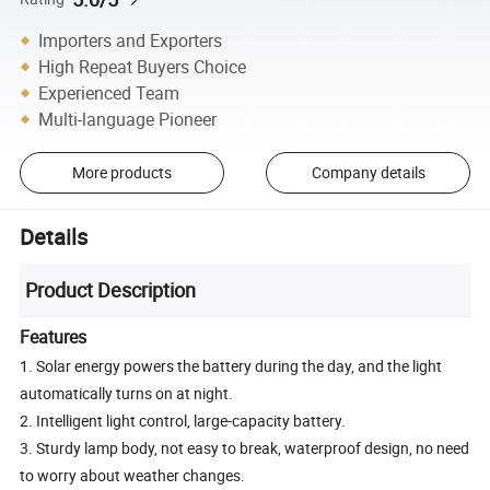
Importers and Exporters
High Repeat Buyers Choice
Experienced Team
Multi-language Pioneer
More products
Company details
Details
Product Description
Features
1. Solar energy powers the battery during the day, and the light
automatically turns on at night.
2. Intelligent light control, large-capacity battery.
3. Sturdy lamp body, not easy to break, waterproof design, no need
to worry about weather changes.