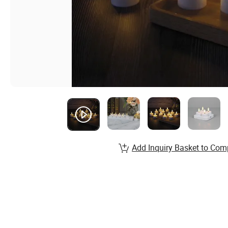
Add Inquiry Basket to Com