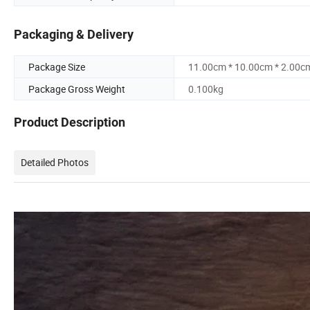
Packaging & Delivery
Package Size
11.00cm * 10.00cm * 2.00c
Package Gross Weight
0.100kg
Product Description
Detailed Photos