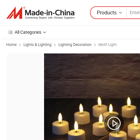
Products
All Categories
Home
Lights & Lighting
Lighting Decoration
Motif Light