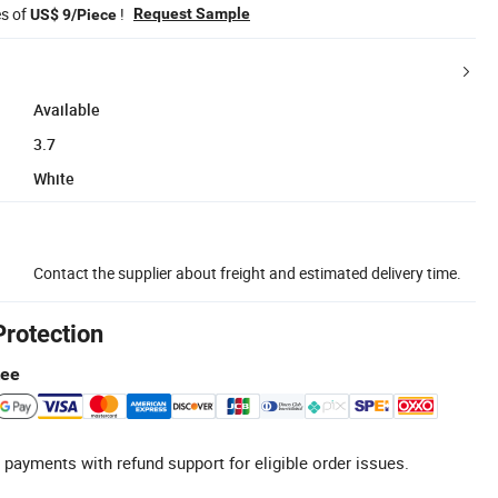
es of
!
Request Sample
US$ 9/Piece
Available
3.7
White
Contact the supplier about freight and estimated delivery time.
Protection
tee
 payments with refund support for eligible order issues.