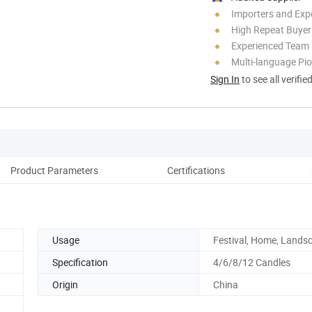
Importers and Exp
High Repeat Buyer
Experienced Team
Multi-language Pi
Sign In
to see all verifie
Product Parameters
Certifications
Co
Usage
Festival, Home, Lands
Specification
4/6/8/12 Candles
Origin
China