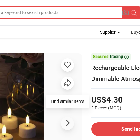
Supplier
Buye

Rechargeable Elec
Dimmable Atmosp
US$4.30
Find similar items
2 Pieces
(MOQ)
Send In