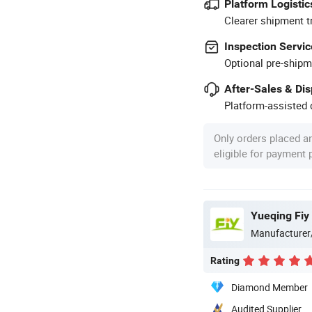
Platform Logistic
Clearer shipment t
Inspection Servic
Optional pre-shipm
After-Sales & Di
Platform-assisted d
Only orders placed a
eligible for payment
Yueqing Fiy 
Manufacturer
Rating
Diamond Member
Audited Supplier