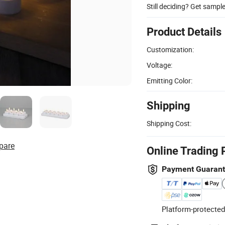
Still deciding? Get sampl
Product Details
Customization:
Voltage:
Emitting Color:
Shipping
Shipping Cost:
pare
Online Trading 
Payment Guaran
Platform-protected