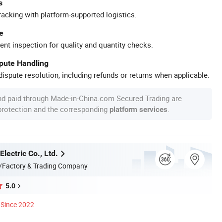
s
racking with platform-supported logistics.
e
ent inspection for quality and quantity checks.
spute Handling
ispute resolution, including refunds or returns when applicable.
nd paid through Made-in-China.com Secured Trading are
 protection and the corresponding
.
platform services
Electric Co., Ltd.
/Factory & Trading Company
5.0
Since 2022