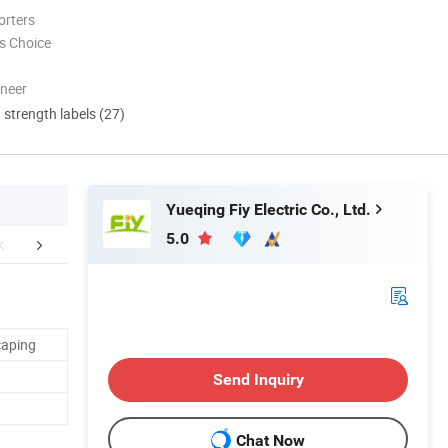
orters
s Choice
oneer
d strength labels (27)
Yueqing Fiy Electric Co., Ltd.
5.0
mpany Profile
Our Advantages
FA
caping
Send Inquiry
Chat Now