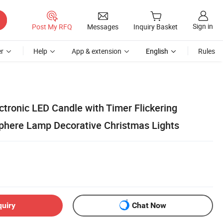
Sign in
Post My RFQ
Messages
Inquiry Basket
r
Help
App & extension
English
Rules
tronic LED Candle with Timer Flickering
here Lamp Decorative Christmas Lights
quiry
Chat Now