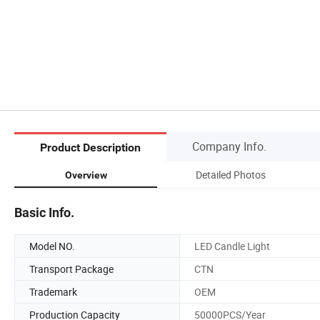
Company Info.
Product Description
Detailed Photos
Overview
Basic Info.
Model NO.
LED Candle Light
Transport Package
CTN
Trademark
OEM
Production Capacity
50000PCS/Year