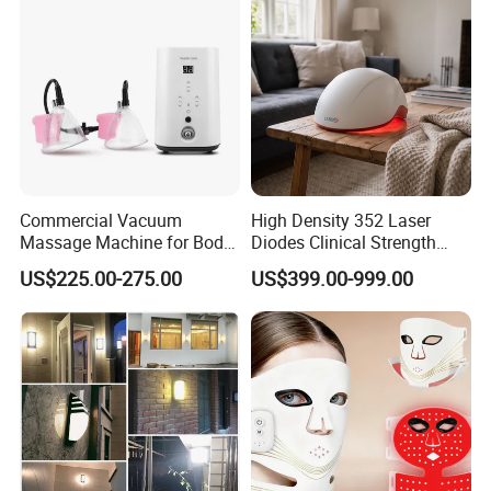
LCD Cordless Automatic Hair Curler Portable Wireless USB
Rechargeable Curling Iron Ceramic Curler Wand Auto Rotating
Styling Tools
Commercial Vacuum
High Density 352 Laser
Massage Machine for Body
Diodes Clinical Strength
Contouring, Body Slimming
Hair Growth Helmet System
US$225.00-275.00
US$399.00-999.00
and Aesthetic Clinic
to Revitalize Dormant
Follicles and Increase Hair
Volume Density and Thick