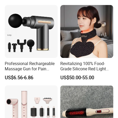
Contouring
Professional Rechargeable
Revitalizing 100% Food-
Massage Gun for Pain
Grade Silicone Red Light
Relief Therapy
Therapy Facial Mask Set
US$6.56-6.86
US$50.00-55.00