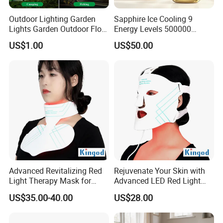
Outdoor Lighting Garden
Sapphire Ice Cooling 9
Lights Garden Outdoor Floor
Energy Levels 500000
Lamp Wall Lamp Corner
Flashes Comfortable Home
US$1.00
US$50.00
Light Underground Lamp
Use IPL Hair Removal
Solar Lamp
Advanced Revitalizing Red
Rejuvenate Your Skin with
Light Therapy Mask for
Advanced LED Red Light
Face and Neck
Therapy Mask
US$35.00-40.00
US$28.00