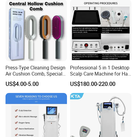
Press-Type Cleaning Design
Professional 5 in 1 Desktop
Air Cushion Comb, Specially
Scalp Care Machine for Hair
Designed for Women with
Treatment and Beauty
US$4.00-5.00
US$180.00-220.00
Long Hair, Air Cushion
Salon Equipment
Massage Comb