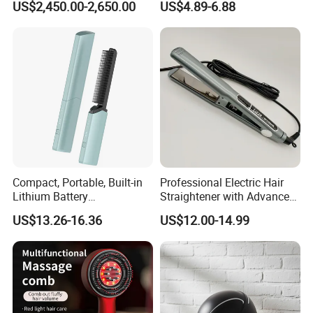
US$2,450.00-2,650.00
US$4.89-6.88
Analyzer Skin Rejuvenation
Seven-Color LED Mask
Device
Touch-Control
Compact, Portable, Built-in
Professional Electric Hair
Lithium Battery
Straightener with Advanced
Rechargeable Wireless Hair
Titanium Technology
US$13.26-16.36
US$12.00-14.99
Comb