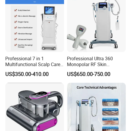
Professional 7 in 1
Professional Ultra 360
Multifunctional Scalp Care
Monopolar RF Skin
Machine for Hair Treatment
Tightening Machine for
US$350.00-410.00
US$650.00-750.00
and Salon Use
Face Lifting, Wrinkle
Reduction and Body
Contouring