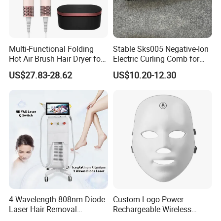
Multi-Functional Folding
Stable Sks005 Negative-Ion
Hot Air Brush Hair Dryer for
Electric Curling Comb for
Daily Styling
Luxury Hotel
US$27.83-28.62
US$10.20-12.30
4 Wavelength 808nm Diode
Custom Logo Power
Laser Hair Removal
Rechargeable Wireless
Machine with Ai Skin
Infrared LED Face Mask and