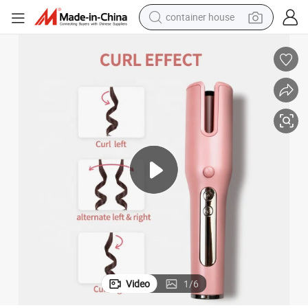
container house
dirt bike
smart phone
crawler excavator
motorcycle
sport shoe
tshirt
powder
Video
1
/
6