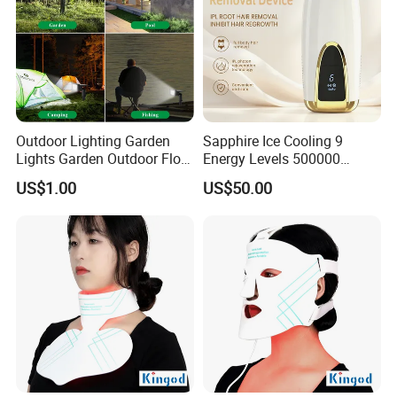
Outdoor Lighting Garden
Sapphire Ice Cooling 9
Lights Garden Outdoor Floor
Energy Levels 500000
Lamp Wall Lamp Corner
Flashes Comfortable Home
US$1.00
US$50.00
Light Underground Lamp
Use IPL Hair Removal
Solar Lamp