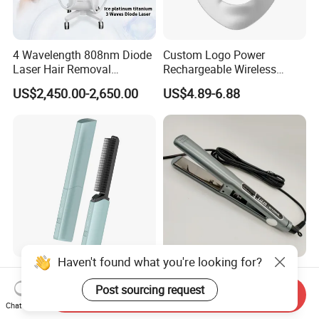
4 Wavelength 808nm Diode
Custom Logo Power
Laser Hair Removal
Rechargeable Wireless
Machine with Ai Skin
Infrared LED Face Mask and
US$2,450.00-2,650.00
US$4.89-6.88
Analyzer Skin Rejuvenation
Seven-Color LED Mask
Device
Touch-Control
Haven't found what you're looking for?
Compact, Portable, Built-in
Professional Electric Hair
Lithium Battery
Straightener with Advanced
Post sourcing request
Send Inquiry
Rechargeable Wireless Hair
Titanium Technology
Chat Now
US$13.26-16.36
US$12.00-14.99
Comb