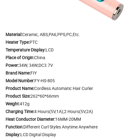
Material:
Ceramic, ABS,PA6,PPS,PC,Etc.
Heater Type:
PTC
Temperature Display:
LCD
Place of Origin:
China
Power:
34W, 34W;DC3.7V
Brand Name:
FIY
Model Number:
FY-HS-805
Product Name:
Cordless Automatic Hair Curler
Product Size:
262*60*66mm
Weight:
412g
Charging Time:
4 Hours(5V,1A);2 Hours(5V,2A)
Heat Conductor Diameter:
16MM-20MM
Function:
Different Curl Styles Anytime Anywhere
Display:
LCD Digital Display