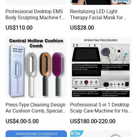
Professional Desktop EMS
Revitalizing LED Light
Body Sculpting Machine for
Therapy Facial Mask for
Body Contouring and
Youthful Skin
US$110.00
US$28.00
Beauty Salon Equipment
Press-Type Cleaning Design
Professional 5 in 1 Desktop
Air Cushion Comb, Specially
Scalp Care Machine for Hair
Designed for Women with
Treatment and Beauty
US$4.00-5.00
US$180.00-220.00
Long Hair, Air Cushion
Salon Equipment
Massage Comb