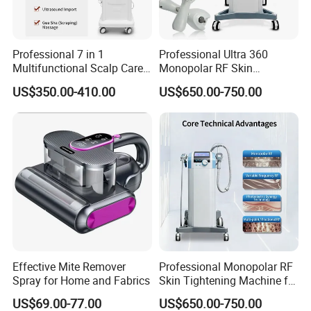
Professional 7 in 1
Professional Ultra 360
Multifunctional Scalp Care
Monopolar RF Skin
Machine for Hair Treatment
Tightening Machine for
US$350.00-410.00
US$650.00-750.00
and Salon Use
Face Lifting, Wrinkle
Reduction and Body
Contouring
Effective Mite Remover
Professional Monopolar RF
Spray for Home and Fabrics
Skin Tightening Machine for
Face Lifting, Wrinkle
US$69.00-77.00
US$650.00-750.00
Reduction and Body