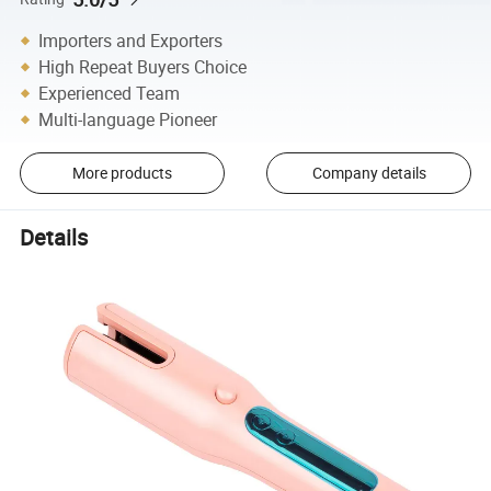
Importers and Exporters
High Repeat Buyers Choice
Experienced Team
Multi-language Pioneer
More products
Company details
Details