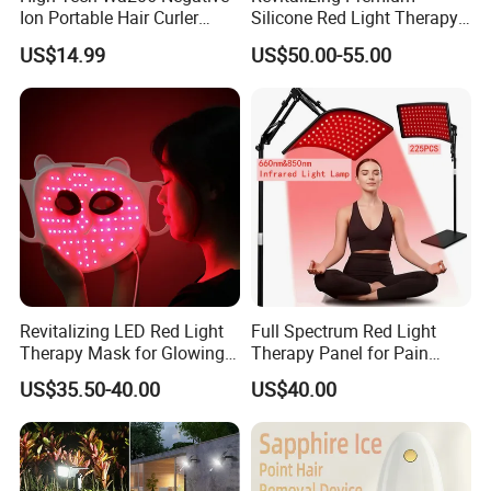
Ion Portable Hair Curler
Silicone Red Light Therapy
Brush for Luxury Hotel
Facial Mask
US$14.99
US$50.00-55.00
Revitalizing LED Red Light
Full Spectrum Red Light
Therapy Mask for Glowing
Therapy Panel for Pain
Skin
Relief
US$35.50-40.00
US$40.00