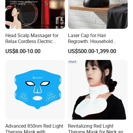
Head Scalp Massager for
Laser Cap for Hair
Relax Cordless Electric
Regrowth: Household
Brush for Hair Care Oil
Therapy Essential
US$8.00-10.00
US$500.00-1,399.00
Dispenser Comb Mothers
Day Gifts
Advanced 850nm Red Light
Revitalizing Red Light
Therapy Mask with
Therapy Mask for Neck and