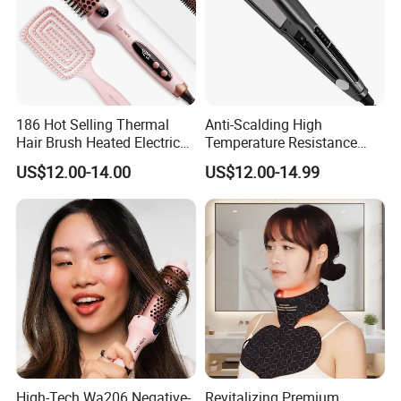
186 Hot Selling Thermal
Anti-Scalding High
Hair Brush Heated Electric
Temperature Resistance
Hair Curler with Negative Ion
Sks002 LED Treatment Hair
US$12.00-14.00
US$12.00-14.99
Function for Household Use
Straightener for Interview
High-Tech Wa206 Negative-
Revitalizing Premium