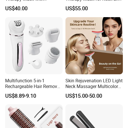
Adjustable Timer
Chest Skin Rejuvenation
US$40.00
US$55.00
Multifunction 5-in-1
Skin Rejuvenation LED Light
Rechargeable Hair Removal
Neck Massager Multicolor
Epilator for Women with
Photon Heating Vibration
US$8.89-9.10
US$15.00-50.00
Massage Head
Lifting Beauty Instrument
for Home Skincare