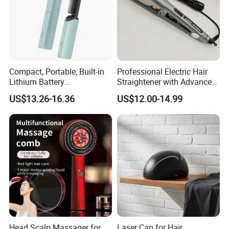
Accessories
2*Hairpin ;USB Cable,Bundle Pocket
Compact, Portable, Built-in
Professional Electric Hair
Lithium Battery
Straightener with Advanced
Rechargeable Wireless Hair
Titanium Technology
US$13.26-16.36
US$12.00-14.99
Comb
Head Scalp Massager for
Laser Cap for Hair