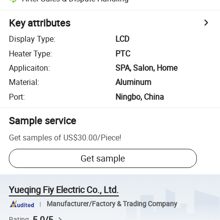
Key attributes
Display Type
:
LCD
Heater Type
:
PTC
Applicaiton
:
SPA, Salon, Home
Material
:
Aluminum
Port
:
Ningbo, China
Sample service
Get samples of
US$30.00
/
Piece
!
Get sample
Yueqing Fiy Electric Co., Ltd.
Manufacturer/Factory & Trading Company
5.0/5
Rating