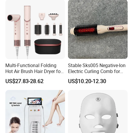
Multi-Functional Folding
Stable Sks005 Negative-Ion
Hot Air Brush Hair Dryer for
Electric Curling Comb for
Daily Styling
Luxury Hotel
US$27.83-28.62
US$10.20-12.30