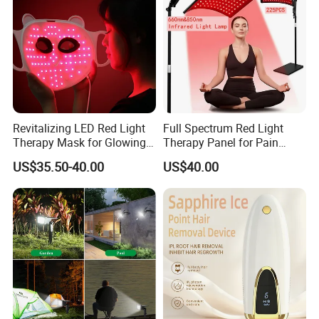
Revitalizing LED Red Light
Full Spectrum Red Light
Therapy Mask for Glowing
Therapy Panel for Pain
Skin
Relief
US$35.50-40.00
US$40.00