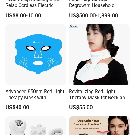
Relax Cordless Electric
Regrowth: Household
Brush for Hair Care Oil
Therapy Essential
US$8.00-10.00
US$500.00-1,399.00
Dispenser Comb Mothers
Day Gifts
Advanced 850nm Red Light
Revitalizing Red Light
Therapy Mask with
Therapy Mask for Neck and
Adjustable Timer
Chest Skin Rejuvenation
US$40.00
US$55.00