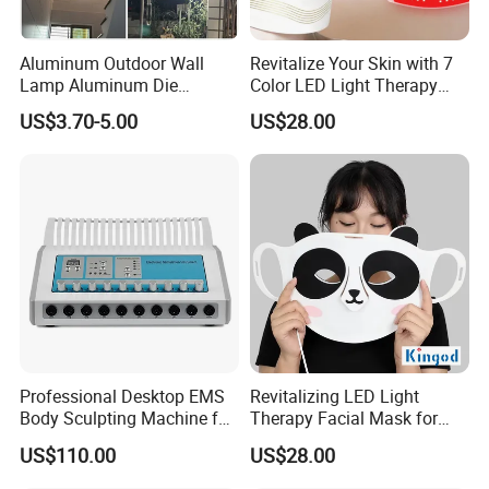
Aluminum Outdoor Wall
Revitalize Your Skin with 7
Lamp Aluminum Die
Color LED Light Therapy
Casting Lamp Outdoor LED
Mask
US$3.70-5.00
US$28.00
Wall Light Aisle Villa Home
Hotel Garden Courtyard
Lamp IP65 Outdoor
Waterproof Aluminum 60W
12
Professional Desktop EMS
Revitalizing LED Light
Body Sculpting Machine for
Therapy Facial Mask for
Body Contouring and
Youthful Skin
US$110.00
US$28.00
Beauty Salon Equipment