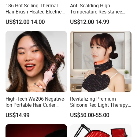
Single package size:
30X115X7.2 cm
186 Hot Selling Thermal
Anti-Scalding High
Single gross weight:
0.600 kg
Hair Brush Heated Electric
Temperature Resistance
Hair Curler with Negative Ion
Sks002 LED Treatment Hair
US$12.00-14.00
US$12.00-14.99
Function for Household Use
Straightener for Interview
High-Tech Wa206 Negative-
Revitalizing Premium
Ion Portable Hair Curler
Silicone Red Light Therapy
Brush for Luxury Hotel
Facial Mask
US$14.99
US$50.00-55.00