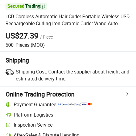

LCD Cordless Automatic Hair Curler Portable Wireless USB
Rechargeable Curling Iron Ceramic Curler Wand Auto
Rotating Styling Tools
US$27.39
/
Piece
500
Pieces
(MOQ)
Shipping
Shipping Cost:
Contact the supplier about freight and
estimated delivery time.
Online Trading Protection
Payment Guarantee
Platform Logistics
Inspection Service
After-Sales & Dispute Handling