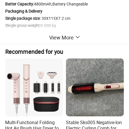
Batter Capacity:
4800mAh,Battery Changeable
Packaging & Delivery
Single package size:
30X115X7.2 cm
Single gross weight:
0.600 kg
View More
Recommended for you
Specification
Multi-Functional Folding
Stable Sks005 Negative-Ion
Hot Air Brush Hair Dryer for
Electric Curling Comb for