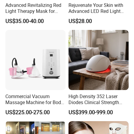
Advanced Revitalizing Red
Rejuvenate Your Skin with
Light Therapy Mask for
Advanced LED Red Light
Face and Neck
Therapy Mask
US$35.00-40.00
US$28.00
Commercial Vacuum
High Density 352 Laser
Massage Machine for Body
Diodes Clinical Strength
Contouring, Body Slimming
Hair Growth Helmet System
US$225.00-275.00
US$399.00-999.00
and Aesthetic Clinic
to Revitalize Dormant
Follicles and Increase Hair
Volume Density and Thick