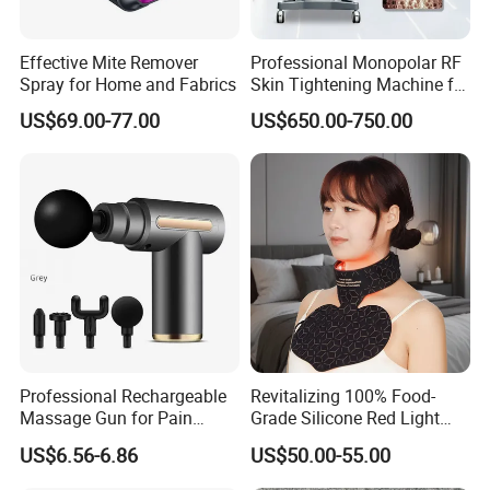
Effective Mite Remover
Professional Monopolar RF
Spray for Home and Fabrics
Skin Tightening Machine for
Face Lifting, Wrinkle
US$69.00-77.00
US$650.00-750.00
Reduction and Body
Contouring
Professional Rechargeable
Revitalizing 100% Food-
Massage Gun for Pain
Grade Silicone Red Light
Relief Therapy
Therapy Facial Mask Set
US$6.56-6.86
US$50.00-55.00