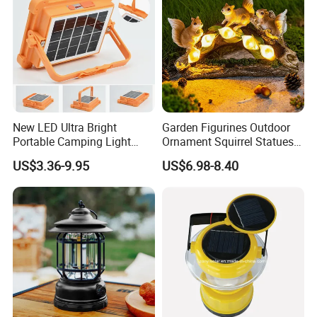
New LED Ultra Bright
Garden Figurines Outdoor
Portable Camping Light
Ornament Squirrel Statues
Outdoor Emergency Ultra
Solar Light
US$3.36-9.95
US$6.98-8.40
Long Endurance Light