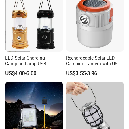
LED Solar Charging
Rechargeable Solar LED
Camping Lamp USB
Camping Lantern with USB
Multifunctional Lamp
Charging
US$4.00-6.00
US$3.55-3.96
Outdoor Lantern Light