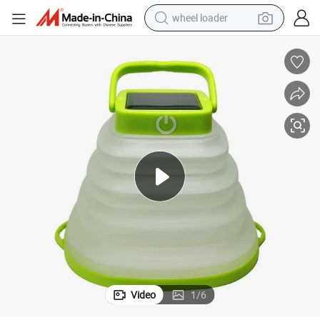
wheel loader
running shoe
human hair wig
dirt bike
perfume
crawler excavator
alloy wheel
tote bag
Video
1
/
6