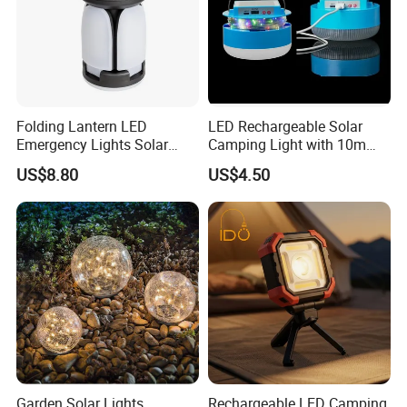
Folding Lantern LED
LED Rechargeable Solar
Emergency Lights Solar
Camping Light with 10m
Tent Lamp Ci25303
String Lights
US$8.80
US$4.50
Garden Solar Lights
Rechargeable LED Camping