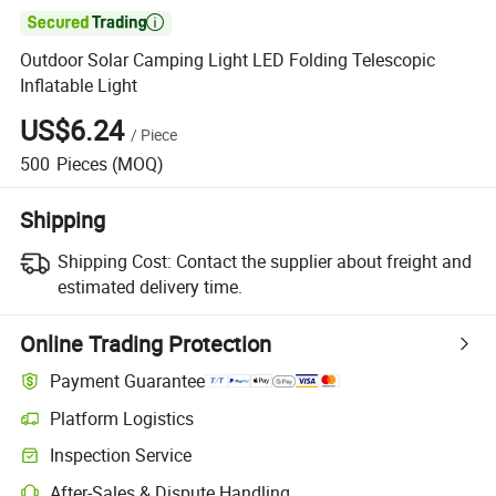

Outdoor Solar Camping Light LED Folding Telescopic
Inflatable Light
US$6.24
/
Piece
500
Pieces
(MOQ)
Shipping
Shipping Cost:
Contact the supplier about freight and
estimated delivery time.
Online Trading Protection
Payment Guarantee
Platform Logistics
Inspection Service
After-Sales & Dispute Handling