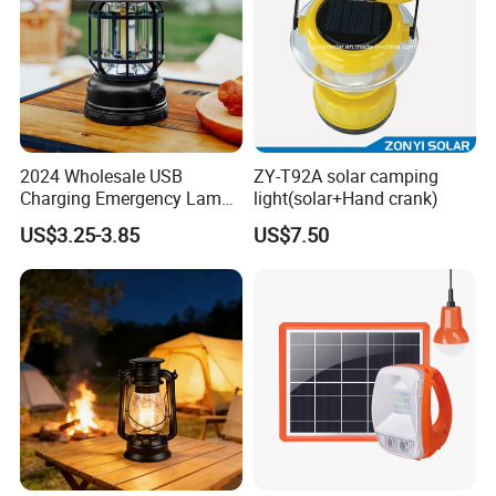
2024 Wholesale USB
ZY-T92A solar camping
Charging Emergency Lamp
light(solar+Hand crank)
Outdoor Multi Function
US$3.25-3.85
US$7.50
Camping Solar Lights