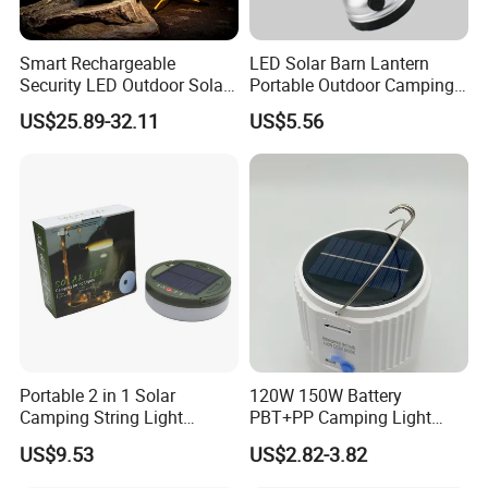
Smart Rechargeable
LED Solar Barn Lantern
Security LED Outdoor Solar
Portable Outdoor Camping
Camping Light
Lamp Wyz18443
US$25.89-32.11
US$5.56
Portable 2 in 1 Solar
120W 150W Battery
Camping String Light
PBT+PP Camping Light
Outdoor
Portable Rechargeable
US$9.53
US$2.82-3.82
Mosquito Repellent Lamp