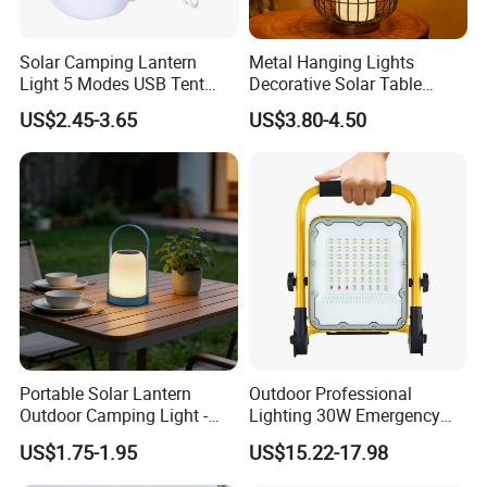
Solar Camping Lantern
Metal Hanging Lights
Light 5 Modes USB Tent
Decorative Solar Table
Lamp Outdoor Night Market
Lamp
US$2.45-3.65
US$3.80-4.50
LED Lamps Emergency
Light Bulb
Portable Solar Lantern
Outdoor Professional
Outdoor Camping Light -
Lighting 30W Emergency
Waterproof Solar Energy
LED Solar Camping Light
US$1.75-1.95
US$15.22-17.98
Rechargeable Handheld
LED Lamp for Patio Tent