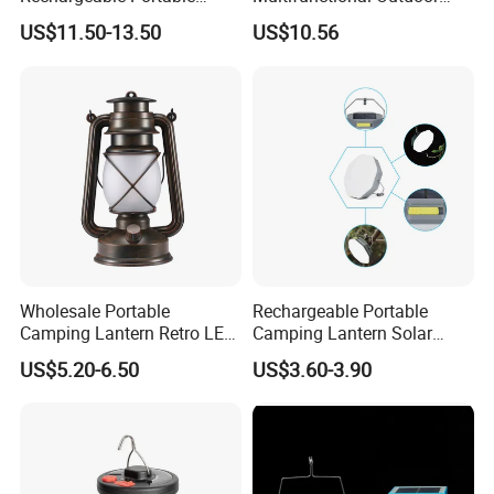
Outdoor Fan Light Solar
Tent Light Carry Handle
US$11.50-13.50
US$10.56
Charging Compact Design
Ci23564
for Travel Camping Fishing
Park Lawn Daily Leisure Use
Wholesale Portable
Rechargeable Portable
Camping Lantern Retro LED
Camping Lantern Solar
Dual-Mode Solar Lantern
Light Tent Lamp
US$5.20-6.50
US$3.60-3.90
LED Camping Light