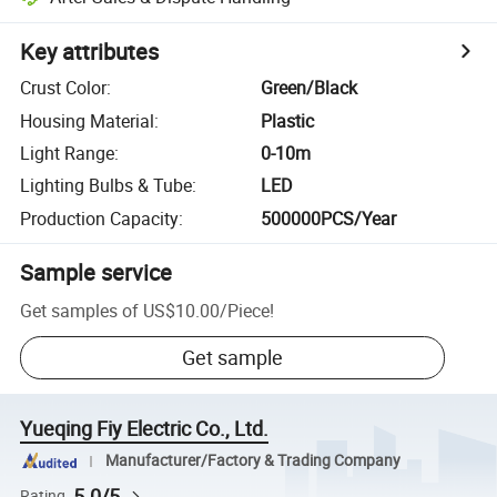
Key attributes
Crust Color
:
Green/Black
Housing Material
:
Plastic
Light Range
:
0-10m
Lighting Bulbs & Tube
:
LED
Production Capacity
:
500000PCS/Year
Sample service
Get samples of
US$10.00
/
Piece
!
Get sample
Yueqing Fiy Electric Co., Ltd.
Manufacturer/Factory & Trading Company
5.0/5
Rating