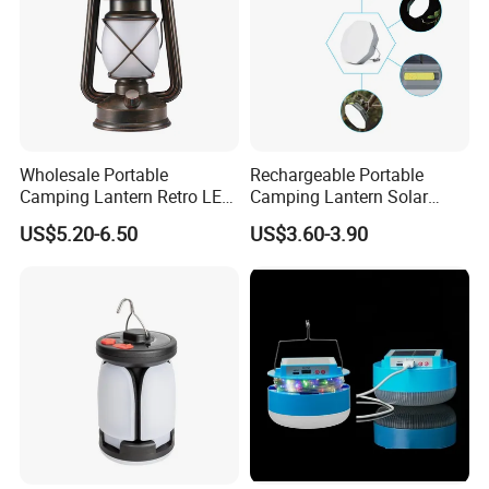
Wholesale Portable
Rechargeable Portable
Camping Lantern Retro LED
Camping Lantern Solar
Dual-Mode Solar Lantern
Light Tent Lamp
US$5.20-6.50
US$3.60-3.90
LED Camping Light