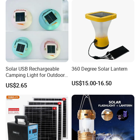
Garden
Solar USB Rechargeable
360 Degree Solar Lantern
Camping Light for Outdoor
Emergency Use
US$15.00-16.50
US$2.65