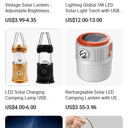
Vintage Solar Lantern -
Lighting Global 5W LED
Adjustable Brightness
Solar Light Torch with USB
Camping Lamp with USB
Charger and Bulbs
US$3.99-4.35
US$12.00-13.00
Charging for
Outdoor/Indoor Use
LED Solar Charging
Rechargeable Solar LED
Camping Lamp USB
Camping Lantern with USB
Multifunctional Lamp
Charging
US$4.00-6.00
US$3.55-3.96
Outdoor Lantern Light