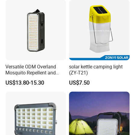
Versatile ODM Overland
solar kettle camping light
Mosquito Repellent and
(ZY-T21)
Work Light
US$13.80-15.30
US$7.50