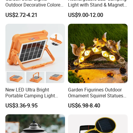
Outdoor Decorative Colored
Light with Stand & Magnetic
Cracked Glass Solar Globe
Base
US$2.72-4.21
US$9.00-12.00
Lights
New LED Ultra Bright
Garden Figurines Outdoor
Portable Camping Light
Ornament Squirrel Statues
Outdoor Emergency Ultra
Solar Light
US$3.36-9.95
US$6.98-8.40
Long Endurance Light