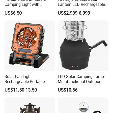
Camping Light with
Lantern LED Rechargeable
Waterproof Design
Solar Camping Lighting
US$6.50
US$2.999-6.999
Lantern Kit Outdoor Flood
Lamp USB Mobile Charging
Lantern
Solar Fan Light
LED Solar Camping Lamp
Rechargeable Portable
Multifunctional Outdoor
Outdoor Fan Light Solar
Tent Light Carry Handle
US$11.50-13.50
US$10.56
Charging Compact Design
Ci23564
for Travel Camping Fishing
Park Lawn Daily Leisure Use