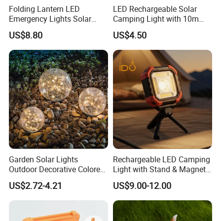
Folding Lantern LED
LED Rechargeable Solar
Emergency Lights Solar
Camping Light with 10m
Tent Lamp Ci25303
String Lights
US$8.80
US$4.50
Garden Solar Lights
Rechargeable LED Camping
Outdoor Decorative Colored
Light with Stand & Magnetic
Cracked Glass Solar Globe
Base
US$2.72-4.21
US$9.00-12.00
Lights