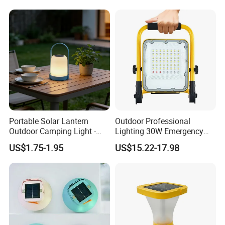
Light Bulb
Portable Solar Lantern
Outdoor Professional
Outdoor Camping Light -
Lighting 30W Emergency
Waterproof Solar Energy
LED Solar Camping Light
US$1.75-1.95
US$15.22-17.98
Rechargeable Handheld
LED Lamp for Patio Tent
Garden
Folded Dimensions
140*125*25MM
Expanded Dimensions
140*125*100MM
Lamp weight
95G
Packing information