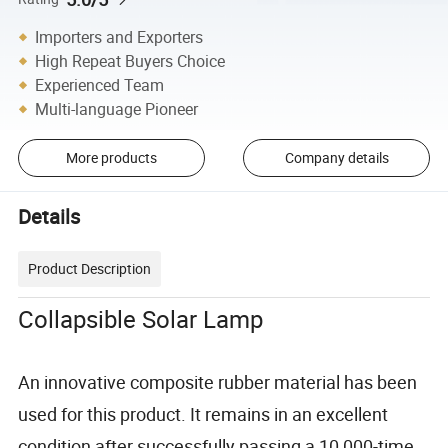
Importers and Exporters
High Repeat Buyers Choice
Experienced Team
Multi-language Pioneer
More products
Company details
Details
Product Description
Collapsible Solar Lamp
An innovative composite rubber material has been
used for this product. It remains in an excellent
condition after successfully passing a 10,000-time