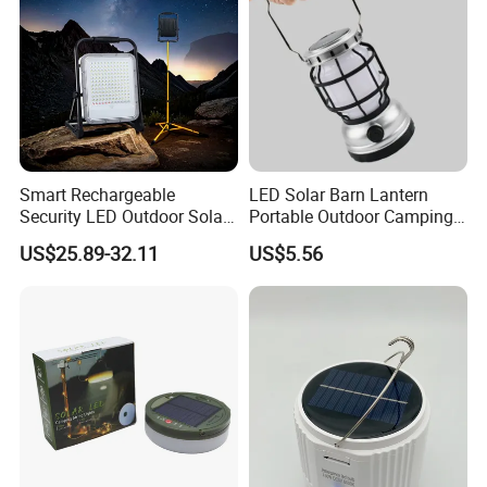
Smart Rechargeable
LED Solar Barn Lantern
Security LED Outdoor Solar
Portable Outdoor Camping
Camping Light
Lamp Wyz18443
US$25.89-32.11
US$5.56