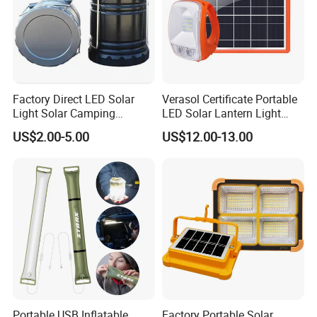
Factory Direct LED Solar
Verasol Certificate Portable
Light Solar Camping
LED Solar Lantern Light
Lantern Camping Light
with 5W Solar Panel USB
US$2.00-5.00
US$12.00-13.00
Charger and Bulb (P7)
Portable USB Inflatable
Factory Portable Solar