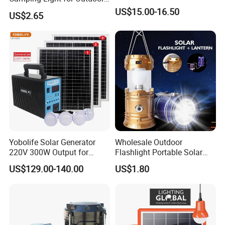
Emergency Use
US$15.00-16.50
suction cup into the adjustable holes or changing
US$2.65
the lighting angle by adjusting angle of expansion.
This popular multifunctional lamp is a trustworthy
friend to look after you whenever you need in
travelling or at home.
Detailed Photos
Yobolife Solar Generator
Wholesale Outdoor
220V 300W Output for
Flashlight Portable Solar
Home Lighting Support
Rechargeable LED Tent
US$129.00-140.00
US$1.80
Light Emergency Camping
Lantern