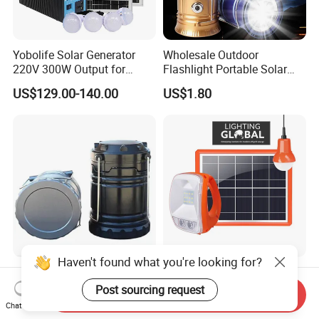
Yobolife Solar Generator
Wholesale Outdoor
220V 300W Output for
Flashlight Portable Solar
Home Lighting Support
Rechargeable LED Tent
US$129.00-140.00
US$1.80
Light Emergency Camping
Lantern
Haven't found what you're looking for?
Factory Direct LED Solar
Verasol Certificate Portable
Light Solar Camping
LED Solar Lantern Light
Post sourcing request
Send Inquiry
Lantern Camping Light
with 5W Solar Panel USB
Chat Now
US$2.00-5.00
US$12.00-13.00
Charger and Bulb (P7)