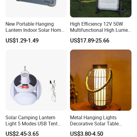
New Portable Hanging
High Efficiency 12V 50W
Lantern Indoor Solar Home
Multifunctional High Lumen
Light Kit Easily-Taking
Work Site Solar Camping
US$1.29-1.49
US$17.89-25.66
Camping Lighting Lantern
Light
with USB Mobile Charging &
Solar Panel
Product Parameters
Solar Camping Lantern
Metal Hanging Lights
Light 5 Modes USB Tent
Decorative Solar Table
Lamp Outdoor Night Market
Lamp
US$2.45-3.65
US$3.80-4.50
LED Lamps Emergency