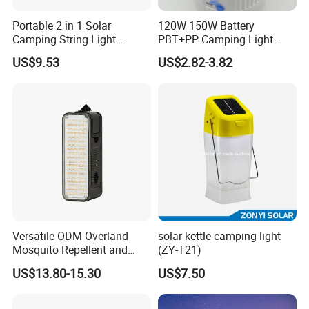
Portable 2 in 1 Solar
120W 150W Battery
Camping String Light
PBT+PP Camping Light
Outdoor
Portable Rechargeable
US$9.53
US$2.82-3.82
Mosquito Repellent Lamp
Versatile ODM Overland
solar kettle camping light
Mosquito Repellent and
(ZY-T21)
Work Light
US$13.80-15.30
US$7.50