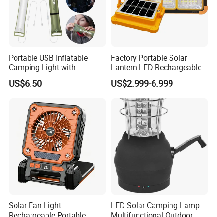
Q5: What is the price of shipping?
A5: Depending upon the port of delivery, prices varies.
Portable USB Inflatable
Factory Portable Solar
Camping Light with
Lantern LED Rechargeable
Waterproof Design
Solar Camping Lighting
US$6.50
US$2.999-6.999
Lantern Kit Outdoor Flood
Lamp USB Mobile Charging
Lantern
Solar Fan Light
LED Solar Camping Lamp
Rechargeable Portable
Multifunctional Outdoor