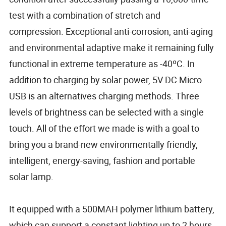
test with a combination of stretch and
compression. Exceptional anti-corrosion, anti-aging
and environmental adaptive make it remaining fully
functional in extreme temperature as -40ºC. In
addition to charging by solar power, 5V DC Micro
USB is an alternatives charging methods. Three
levels of brightness can be selected with a single
touch. All of the effort we made is with a goal to
bring you a brand-new environmentally friendly,
intelligent, energy-saving, fashion and portable
solar lamp.
It equipped with a 500MAH polymer lithium battery,
which can support a constant lighting up to 2 hours