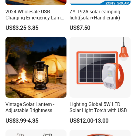
2024 Wholesale USB
ZY-T92A solar camping
Charging Emergency Lamp
light(solar+Hand crank)
Outdoor Multi Function
US$3.25-3.85
US$7.50
Camping Solar Lights
Vintage Solar Lantern -
Lighting Global 5W LED
Adjustable Brightness
Solar Light Torch with USB
Camping Lamp with USB
Charger and Bulbs
US$3.99-4.35
US$12.00-13.00
Charging for
Outdoor/Indoor Use