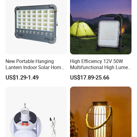
New Portable Hanging
High Efficiency 12V 50W
Lantern Indoor Solar Home
Multifunctional High Lumen
Light Kit Easily-Taking
Work Site Solar Camping
US$1.29-1.49
US$17.89-25.66
Camping Lighting Lantern
Light
with USB Mobile Charging &
Solar Panel