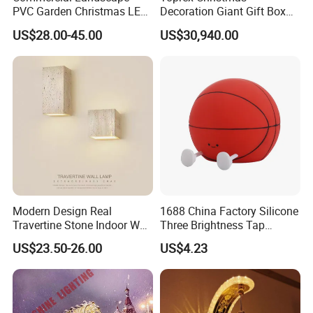
PVC Garden Christmas LED
Decoration Giant Gift Box
Butterfly Lamp Holiday
LED Light Commercial
US$28.00-45.00
US$30,940.00
Decoration Outdoor Motif
Holiday Malls Events
Light
Modern Design Real
1688 China Factory Silicone
Travertine Stone Indoor Wall
Three Brightness Tap
Lamp
Control Typec Recharge
US$23.50-26.00
US$4.23
Basketball Shaped Phone
Holder OEM Night Light for
Bedroom Desktop Sports
Gift