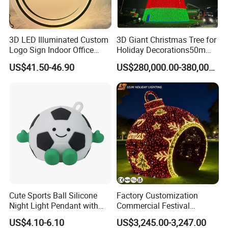
3D LED Illuminated Custom
3D Giant Christmas Tree for
Logo Sign Indoor Office
Holiday Decorations50m
Reception Advertising
Giant Christmas Tree
US$41.50-46.90
US$280,000.00-380,000.00
Signage for Beauty Salons
Cute Sports Ball Silicone
Factory Customization
Night Light Pendant with
Commercial Festival
Three Brightness RGB Color
Christmas Decoration
US$4.10-6.10
US$3,245.00-3,247.00
for Kids Bedroom Decor
Outdoor 3D Red Christmas