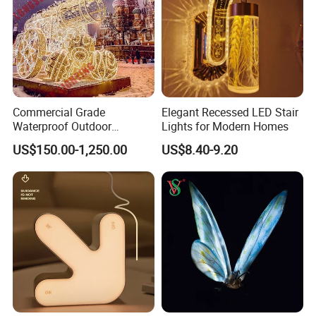
Commercial Grade
Elegant Recessed LED Stair
Waterproof Outdoor
Lights for Modern Homes
Christmas Carriage LED
US$150.00-1,250.00
US$8.40-9.20
Motif Light for Hotel Lobby