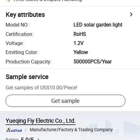
Key attributes
Model NO.
:
LED solar garden light
Certification
:
RoHS
Voltage
:
1.2V
Emitting Color
:
Yellow
Production Capacity
:
500000PCS/Year
Sample service
Get samples of
US$10.00
/
Piece
!
Get sample
Yueqing Fiy Electric Co., Ltd.
Manufacturer/Factory & Trading Company
5.0/5
Rating