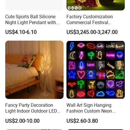
A5: Depending upon the port of delivery, prices varies.
Cute Sports Ball Silicone
Factory Customization
Night Light Pendant with
Commercial Festival
Three Brightness RGB Color
Christmas Decoration
US$4.10-6.10
US$3,245.00-3,247.00
for Kids Bedroom Decor
Outdoor 3D Red Christmas
Ball Decoration IP65 Motif
Light
Fancy Party Decoration
Wall Art Sign Hanging
Light Indoor Outdoor LED
Fashion Custom Neon
Copper Wire Christmas
Lights
US$2.00-10.00
US$2.60-3.80
Light