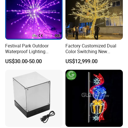
Festival Park Outdoor
Factory Customized Dual
Waterproof Lighting
Color Switching New
Decoration RGB Star
Outdoor Decoration
US$30.00-50.00
US$12,999.00
Lchristmas Tree 3D Motif
Light