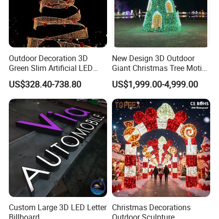
Outdoor Decoration 3D
New Design 3D Outdoor
Green Slim Artificial LED
Giant Christmas Tree Motif
Christmas Tree
Light for Mall Decoration
US$328.40-738.80
US$1,999.00-4,999.00
Custom Large 3D LED Letter
Christmas Decorations
Billboard
Outdoor Sculpture