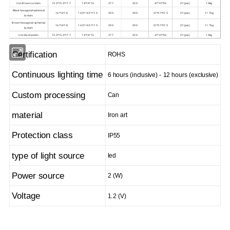
Iron Brown Lantern
15.3*15.3*17.7
14*14*16
277
320
47*47*53
27(pcs)
10kg
Black hexagonal spherical
16*16*18
14.5*14.5*17.5
290
390
51*51*57.5
27(pcs)
11.7kg
lantern
Brown hexagonal spherical
16*16*18
14.5*14.5*17.5
290
390
51*51*57.5
27(pcs)
11.7kg
lantern
Iron blue lantern
15.3*15.3*17.7
14*14*16
277
320
47*47*53
27(pcs)
10kg
Certification
ROHS
Continuous lighting time
6 hours (inclusive) - 12 hours (exclusive)
Custom processing
Can
material
Iron art
Protection class
IP55
type of light source
led
Power source
2 (W)
Voltage
1.2 (V)