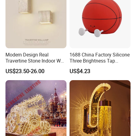
Modern Design Real
1688 China Factory Silicone
Travertine Stone Indoor Wall
Three Brightness Tap
Lamp
Control Typec Recharge
US$23.50-26.00
US$4.23
Basketball Shaped Phone
Holder OEM Night Light for
Bedroom Desktop Sports
Gift