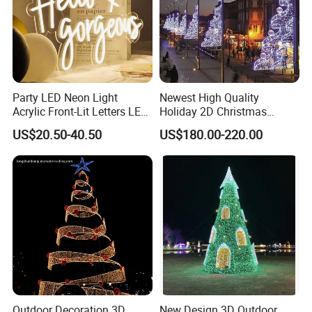
Party LED Neon Light
Newest High Quality
Acrylic Front-Lit Letters LED
Holiday 2D Christmas
Sign LED Neon Sign
Decorative Outdoor Pole
US$20.50-40.50
US$180.00-220.00
Custom Neon Sign
Street Motif Lights
Outdoor Decoration 3D
New Design 3D Outdoor