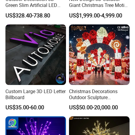
Green Slim Artificial LED
Giant Christmas Tree Motif
Christmas Tree
Light for Mall Decoration
US$328.40-738.80
US$1,999.00-4,999.00
Custom Large 3D LED Letter
Christmas Decorations
Billboard
Outdoor Sculpture
Ornament Modeling Lights
US$35.00-60.00
US$50.00-20,000.00
Christmas Lion LED Motif
LED Light