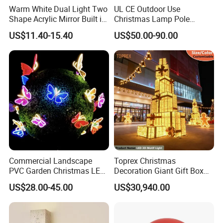
Warm White Dual Light Two
UL CE Outdoor Use
Shape Acrylic Mirror Built in
Christmas Lamp Pole
Light Strip Dimmable 3D
Mount Rope String Motif
US$11.40-15.40
US$50.00-90.00
Space Night Light for Home
Light for Street Garden
Bedroom Desktop Figure
Decoration
Collection Decorative
Commercial Landscape
Toprex Christmas
PVC Garden Christmas LED
Decoration Giant Gift Box
Butterfly Lamp Holiday
LED Light Commercial
US$28.00-45.00
US$30,940.00
Decoration Outdoor Motif
Holiday Malls Events
Light