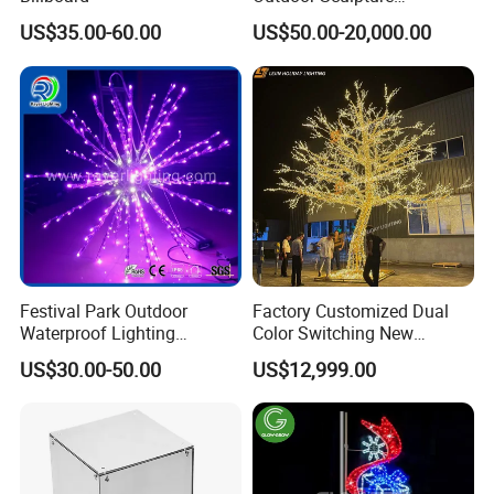
Ornament Modeling Lights
US$35.00-60.00
US$50.00-20,000.00
Christmas Lion LED Motif
LED Light
Festival Park Outdoor
Factory Customized Dual
Waterproof Lighting
Color Switching New
Decoration RGB Star
Outdoor Decoration
US$30.00-50.00
US$12,999.00
Lchristmas Tree 3D Motif
Light