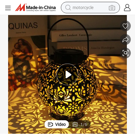
motorcycle
crawler excavator
farm tractor
weight loss capsule
basketball shoe
smart phone
sport shoe
electric scooter
Video
1
/
6