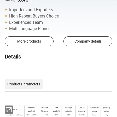
Importers and Exporters
High Repeat Buyers Choice
Experienced Team
Multi-language Pioneer
More products
Company details
Details
Product Parameters
Inner box
Product
unit
Package
Carton
Number of
packing
Name
size(cm)
Size(cm)
weight(g)
weight(g)
size(cm)
boxes
weight
wrought iron black lantern
15.3*15.3*17.7
14*14*16
277
320
47*47*53
27(pcs)
10kg