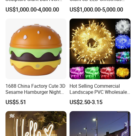
Motif Decoration Light
Archway Outdoor Park
US$1,000.00-4,000.00
US$1,000.00-5,000.00
Event Motif Light
1688 China Factory Cute 3D
Hot Selling Commercial
Sesame Hamburger Night
Landscape PVC Wholesale
Light Table Lamp USB
Christmas Lights LED String
US$5.51
US$2.50-3.15
Rechargeable 3 Gear Soft
Lights Party Holiday
Non Strobe Eye Care Mini
Decoration Home Outdoor
Night Light for Student
Lights
Dorm Desktop