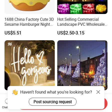
1688 China Factory Cute 3D
Hot Selling Commercial
Sesame Hamburger Night
Landscape PVC Wholesale
Light Table Lamp USB
Christmas Lights LED String
US$5.51
US$2.50-3.15
Rechargeable 3 Gear Soft
Lights Party Holiday
Non Strobe Eye Care Mini
Decoration Home Outdoor
Night Light for Student
Lights
Dorm Desktop
Haven't found what you're looking for?
Party LED Neon Light
Newest High Quality
Acrylic Front-Lit Letters LED
Holiday 2D Christmas
Post sourcing request
Send Inquiry
Sign LED Neon Sign
Decorative Outdoor Pole
Chat Now
US$20.50-40.50
US$180.00-220.00
Custom Neon Sign
Street Motif Lights