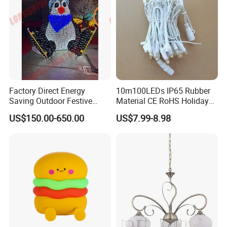
Company Profile
Factory Direct Energy
10m100LEDs IP65 Rubber
Saving Outdoor Festive
Material CE RoHS Holiday
Penguin LED Motif Light for
Time Decoration LED Fairy
US$150.00-650.00
US$7.99-8.98
Theme Park
Christmas String Light