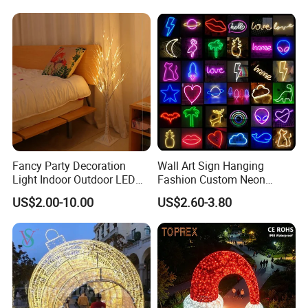
Ball Decoration IP65 Motif
Light
Fancy Party Decoration
Wall Art Sign Hanging
Light Indoor Outdoor LED
Fashion Custom Neon
Copper Wire Christmas
Lights
US$2.00-10.00
US$2.60-3.80
Light