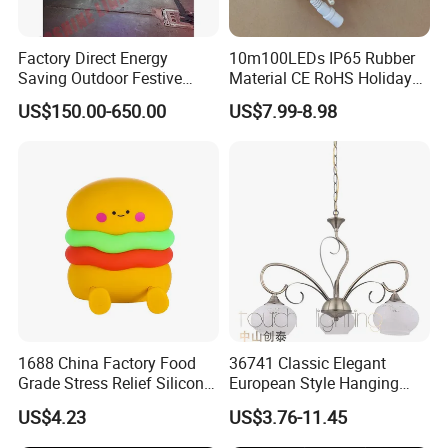
Factory Direct Energy
10m100LEDs IP65 Rubber
Saving Outdoor Festive
Material CE RoHS Holiday
Penguin LED Motif Light for
Time Decoration LED Fairy
US$150.00-650.00
US$7.99-8.98
Theme Park
Christmas String Light
1688 China Factory Food
36741 Classic Elegant
Grade Stress Relief Silicone
European Style Hanging
Three Warm Light Colorful
Pendant Drop Light
US$4.23
US$3.76-11.45
Holder Hamburger OEM
Bedroom Dining Room
Night Light for Kids
Reading Chandelier