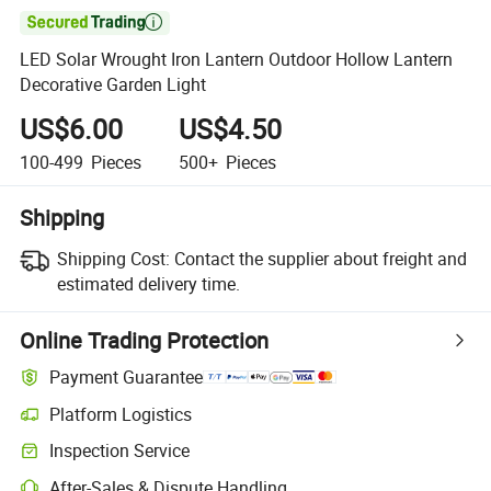

LED Solar Wrought Iron Lantern Outdoor Hollow Lantern
Decorative Garden Light
US$6.00
US$4.50
100-499
Pieces
500+
Pieces
Shipping
Shipping Cost:
Contact the supplier about freight and
estimated delivery time.
Online Trading Protection
Payment Guarantee
Platform Logistics
Inspection Service
After-Sales & Dispute Handling