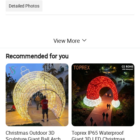
Detailed Photos
View More
Recommended for you
Christmas Outdoor 3D
Toprex IP65 Waterproof
Sculpture Giant Ball Arch
Giant 3D LED Christmas