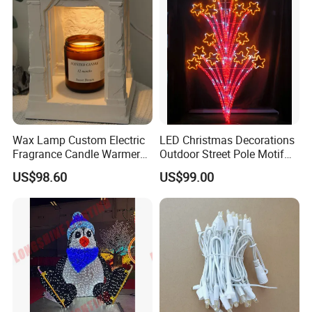
Wax Lamp Custom Electric
LED Christmas Decorations
Fragrance Candle Warmer
Outdoor Street Pole Motif
Lamp for Home Decor
Lights
US$98.60
US$99.00