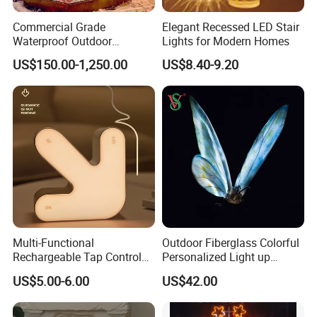
Commercial Grade
Elegant Recessed LED Stair
Waterproof Outdoor
Lights for Modern Homes
Christmas Carriage LED
US$150.00-1,250.00
US$8.40-9.20
Motif Light for Hotel Lobby
Multi-Functional
Outdoor Fiberglass Colorful
Rechargeable Tap Control
Personalized Light up
Arrow LED Night Light for
Glowing Butterfly Sculpture
US$5.00-6.00
US$42.00
Kids Bedroom