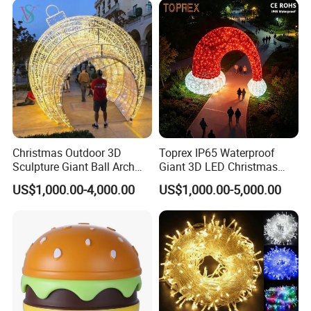
Christmas Outdoor 3D
Toprex IP65 Waterproof
Sculpture Giant Ball Arch
Giant 3D LED Christmas
Motif Decoration Light
Archway Outdoor Park
US$1,000.00-4,000.00
US$1,000.00-5,000.00
Event Motif Light