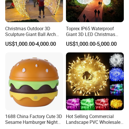
Christmas Outdoor 3D
Toprex IP65 Waterproof
Sculpture Giant Ball Arch
Giant 3D LED Christmas
Motif Decoration Light
Archway Outdoor Park
US$1,000.00-4,000.00
US$1,000.00-5,000.00
Event Motif Light
1688 China Factory Cute 3D
Hot Selling Commercial
Sesame Hamburger Night
Landscape PVC Wholesale
Light Table Lamp USB
Christmas Lights LED String