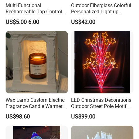
Multi-Functional
Outdoor Fiberglass Colorful
Rechargeable Tap Control
Personalized Light up
Arrow LED Night Light for
Glowing Butterfly Sculpture
US$5.00-6.00
US$42.00
Kids Bedroom
Certifications
Wax Lamp Custom Electric
LED Christmas Decorations
Fragrance Candle Warmer
Outdoor Street Pole Motif
Lamp for Home Decor
Lights
US$98.60
US$99.00