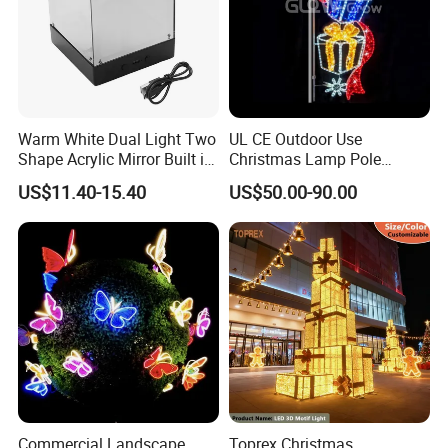
Warm White Dual Light Two
UL CE Outdoor Use
Shape Acrylic Mirror Built in
Christmas Lamp Pole
Light Strip Dimmable 3D
Mount Rope String Motif
US$11.40-15.40
US$50.00-90.00
Space Night Light for Home
Light for Street Garden
Bedroom Desktop Figure
Decoration
Collection Decorative
Commercial Landscape
Toprex Christmas